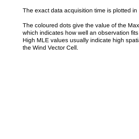
The exact data acquisition time is plotted in 
The coloured dots give the value of the Ma
which indicates how well an observation fit
High MLE values usually indicate high spatial
the Wind Vector Cell.