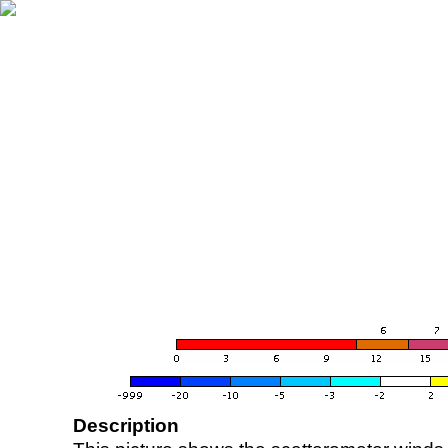
Description