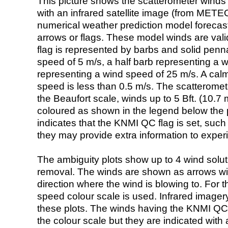
This picture shows the scatterometer winds (i
with an infrared satellite image (from ME
numerical weather prediction model foreca
arrows or flags. These model winds are valid
flag is represented by barbs and solid penna
speed of 5 m/s, a half barb representing a 
representing a wind speed of 25 m/s. A calm i
speed is less than 0.5 m/s. The scatteromet
the Beaufort scale, winds up to 5 Bft. (10.7 m
coloured as shown in the legend below the pi
indicates that the KNMI QC flag is set, such 
they may provide extra information to exper
The ambiguity plots show up to 4 wind soluti
removal. The winds are shown as arrows with
direction where the wind is blowing to. For t
speed colour scale is used. Infrared image
these plots. The winds having the KNMI QC 
the colour scale but they are indicated with 