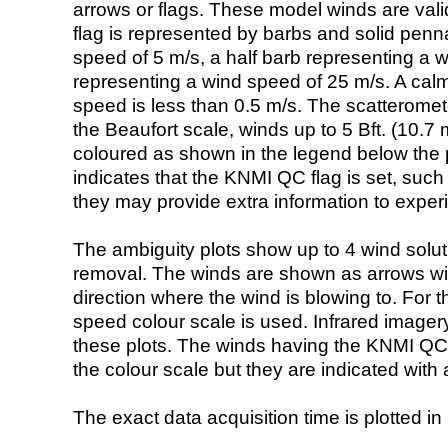
arrows or flags. These model winds are valid
flag is represented by barbs and solid penna
speed of 5 m/s, a half barb representing a 
representing a wind speed of 25 m/s. A calm i
speed is less than 0.5 m/s. The scatteromet
the Beaufort scale, winds up to 5 Bft. (10.7 m
coloured as shown in the legend below the pi
indicates that the KNMI QC flag is set, such 
they may provide extra information to exper
The ambiguity plots show up to 4 wind soluti
removal. The winds are shown as arrows with
direction where the wind is blowing to. For t
speed colour scale is used. Infrared image
these plots. The winds having the KNMI QC 
the colour scale but they are indicated with 
The exact data acquisition time is plotted in 