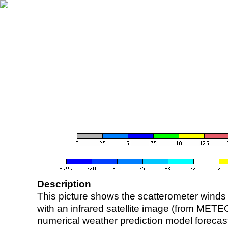
Description
This picture shows the scatterometer winds (i
with an infrared satellite image (from ME
numerical weather prediction model foreca