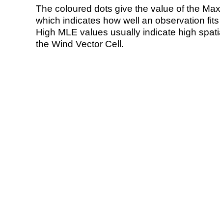
The coloured dots give the value of the Ma
which indicates how well an observation fit
High MLE values usually indicate high spatial
the Wind Vector Cell.