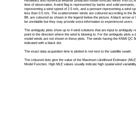
Himawari) and numerical weather prediction model forecast winds from ECMW
time of observation. A wind flag is represented by barbs and solid pennants, 
representing a wind speed of 2.5 m/s, and a pennant representing a wind speed
less than 0.5 m/s. The scatterometer winds are coloured according to the Bea
Bft. are coloured as shown in the legend below the picture. A black arrow or f
be unreliable but they may provide extra information to experienced users.
The ambiguity plots show up to 4 wind solutions that are input to ambiguity 
point to the direction where the wind is blowing to. For the ambiguity plots a
model winds are not shown in these plots. The winds having the KNMI QC fla
indicated with a black dot.
The exact data acquisition time is plotted in red next to the satellite swath.
The coloured dots give the value of the Maximum Likelihood Estimator (MLE)
Model Function. High MLE values usually indicate high spatial wind variability