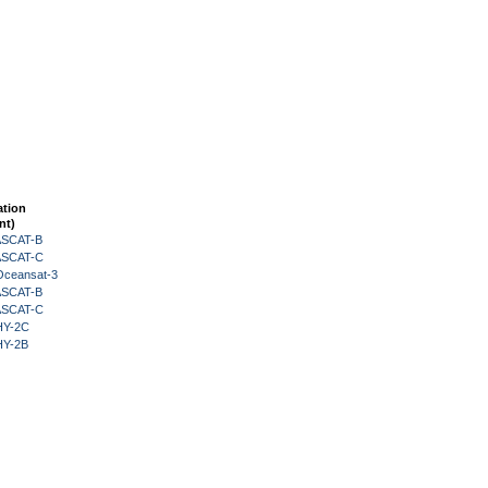
ation
nt)
 ASCAT-B
 ASCAT-C
Oceansat-3
 ASCAT-B
 ASCAT-C
HY-2C
HY-2B