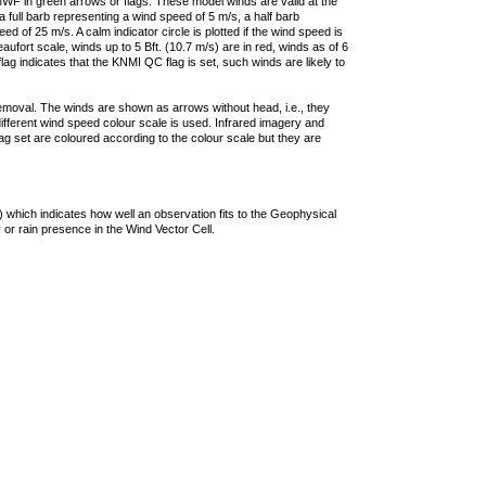
F in green arrows or flags. These model winds are valid at the
a full barb representing a wind speed of 5 m/s, a half barb
 of 25 m/s. A calm indicator circle is plotted if the wind speed is
ufort scale, winds up to 5 Bft. (10.7 m/s) are in red, winds as of 6
lag indicates that the KNMI QC flag is set, such winds are likely to
removal. The winds are shown as arrows without head, i.e., they
 different wind speed colour scale is used. Infrared imagery and
g set are coloured according to the colour scale but they are
 which indicates how well an observation fits to the Geophysical
 or rain presence in the Wind Vector Cell.