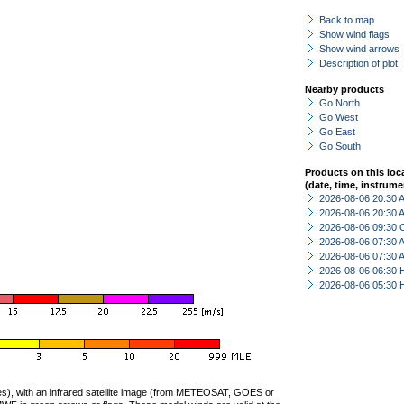
Back to map
Show wind flags
Show wind arrows
Description of plot
Nearby products
Go North
Go West
Go East
Go South
Products on this loc
(date, time, instrume
2026-08-06 20:30
2026-08-06 20:30
2026-08-06 09:30 
2026-08-06 07:30
2026-08-06 07:30
2026-08-06 06:30 
2026-08-06 05:30 
ties), with an infrared satellite image (from METEOSAT, GOES or