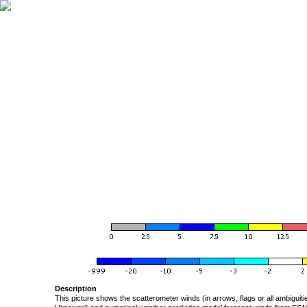
Description
This picture shows the scatterometer winds (in arrows, flags or all ambigui