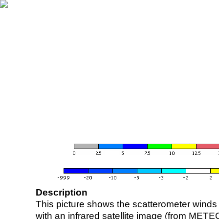
Description
This picture shows the scatterometer winds (i
with an infrared satellite image (from ME