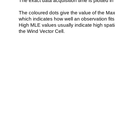
The exact data acquisition time is plotted in 
The coloured dots give the value of the Ma
which indicates how well an observation fit
High MLE values usually indicate high spatial
the Wind Vector Cell.