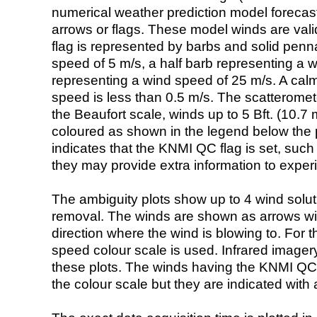
numerical weather prediction model foreca
arrows or flags. These model winds are valid
flag is represented by barbs and solid penna
speed of 5 m/s, a half barb representing a 
representing a wind speed of 25 m/s. A calm i
speed is less than 0.5 m/s. The scatteromet
the Beaufort scale, winds up to 5 Bft. (10.7 m
coloured as shown in the legend below the pi
indicates that the KNMI QC flag is set, such 
they may provide extra information to exper
The ambiguity plots show up to 4 wind soluti
removal. The winds are shown as arrows with
direction where the wind is blowing to. For t
speed colour scale is used. Infrared image
these plots. The winds having the KNMI QC 
the colour scale but they are indicated with 