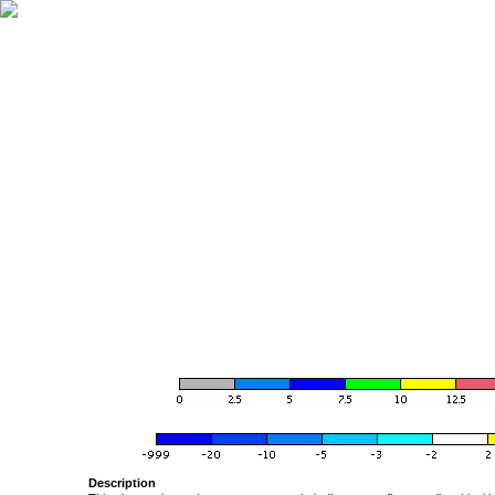
Description