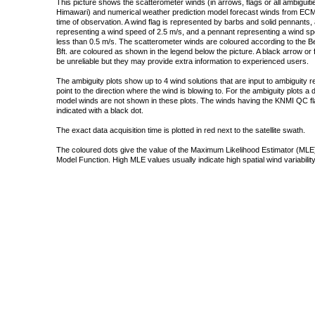
This picture shows the scatterometer winds (in arrows, flags or all ambigui
Himawari) and numerical weather prediction model forecast winds from ECMW
time of observation. A wind flag is represented by barbs and solid pennants, 
representing a wind speed of 2.5 m/s, and a pennant representing a wind speed
less than 0.5 m/s. The scatterometer winds are coloured according to the Bea
Bft. are coloured as shown in the legend below the picture. A black arrow or f
be unreliable but they may provide extra information to experienced users.
The ambiguity plots show up to 4 wind solutions that are input to ambiguity 
point to the direction where the wind is blowing to. For the ambiguity plots a
model winds are not shown in these plots. The winds having the KNMI QC fla
indicated with a black dot.
The exact data acquisition time is plotted in red next to the satellite swath.
The coloured dots give the value of the Maximum Likelihood Estimator (MLE)
Model Function. High MLE values usually indicate high spatial wind variability