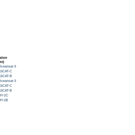
ation
nt)
Oceansat-3
 ASCAT-C
 ASCAT-B
Oceansat-3
 ASCAT-C
 ASCAT-B
HY-2C
HY-2B