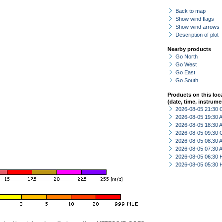
Back to map
Show wind flags
Show wind arrows
Description of plot
Nearby products
Go North
Go West
Go East
Go South
Products on this loc
(date, time, instrume
2026-08-05 21:30 
2026-08-05 19:30
2026-08-05 18:30
2026-08-05 09:30 
2026-08-05 08:30
2026-08-05 07:30
2026-08-05 06:30 
2026-08-05 05:30 