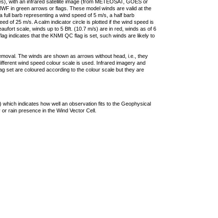
ties), with an infrared satellite image (from METEOSAT, GOES or
F in green arrows or flags. These model winds are valid at the
a full barb representing a wind speed of 5 m/s, a half barb
 of 25 m/s. A calm indicator circle is plotted if the wind speed is
ufort scale, winds up to 5 Bft. (10.7 m/s) are in red, winds as of 6
lag indicates that the KNMI QC flag is set, such winds are likely to
removal. The winds are shown as arrows without head, i.e., they
 different wind speed colour scale is used. Infrared imagery and
g set are coloured according to the colour scale but they are
 which indicates how well an observation fits to the Geophysical
 or rain presence in the Wind Vector Cell.