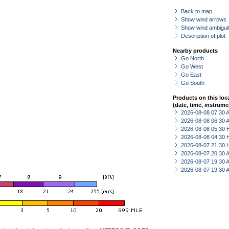
Back to map
Show wind arrows
Show wind ambiguit
Description of plot
Nearby products
Go North
Go West
Go East
Go South
Products on this loc
(date, time, instrume
2026-08-08 07:30
2026-08-08 06:30
2026-08-08 05:30 
2026-08-08 04:30 
2026-08-07 21:30 
2026-08-07 20:30
2026-08-07 19:30
2026-08-07 19:30