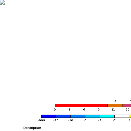
Description