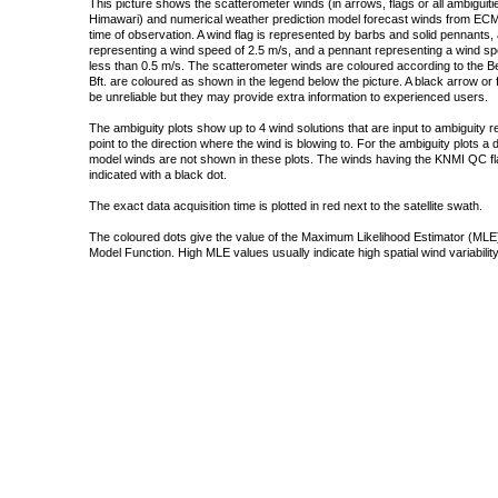
This picture shows the scatterometer winds (in arrows, flags or all ambigui
Himawari) and numerical weather prediction model forecast winds from ECMW
time of observation. A wind flag is represented by barbs and solid pennants, 
representing a wind speed of 2.5 m/s, and a pennant representing a wind speed
less than 0.5 m/s. The scatterometer winds are coloured according to the Bea
Bft. are coloured as shown in the legend below the picture. A black arrow or f
be unreliable but they may provide extra information to experienced users.
The ambiguity plots show up to 4 wind solutions that are input to ambiguity 
point to the direction where the wind is blowing to. For the ambiguity plots a
model winds are not shown in these plots. The winds having the KNMI QC fla
indicated with a black dot.
The exact data acquisition time is plotted in red next to the satellite swath.
The coloured dots give the value of the Maximum Likelihood Estimator (MLE)
Model Function. High MLE values usually indicate high spatial wind variability