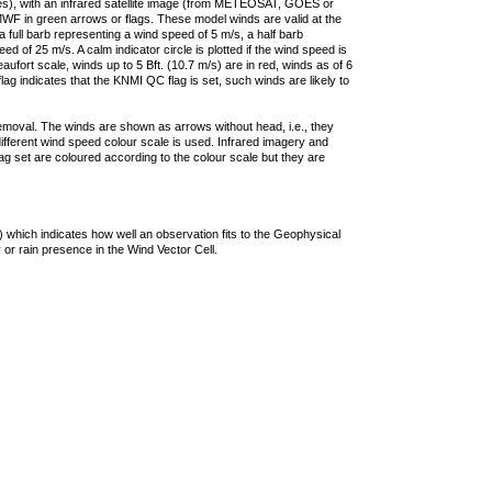
ties), with an infrared satellite image (from METEOSAT, GOES or
F in green arrows or flags. These model winds are valid at the
a full barb representing a wind speed of 5 m/s, a half barb
 of 25 m/s. A calm indicator circle is plotted if the wind speed is
ufort scale, winds up to 5 Bft. (10.7 m/s) are in red, winds as of 6
lag indicates that the KNMI QC flag is set, such winds are likely to
removal. The winds are shown as arrows without head, i.e., they
 different wind speed colour scale is used. Infrared imagery and
g set are coloured according to the colour scale but they are
 which indicates how well an observation fits to the Geophysical
 or rain presence in the Wind Vector Cell.