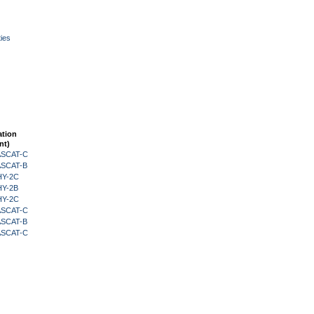
ies
ation
nt)
 ASCAT-C
 ASCAT-B
HY-2C
HY-2B
HY-2C
 ASCAT-C
 ASCAT-B
 ASCAT-C