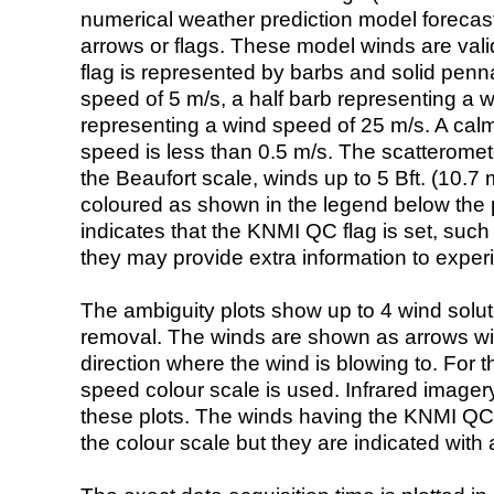
numerical weather prediction model foreca
arrows or flags. These model winds are valid
flag is represented by barbs and solid penna
speed of 5 m/s, a half barb representing a 
representing a wind speed of 25 m/s. A calm i
speed is less than 0.5 m/s. The scatteromet
the Beaufort scale, winds up to 5 Bft. (10.7 m
coloured as shown in the legend below the pi
indicates that the KNMI QC flag is set, such 
they may provide extra information to exper
The ambiguity plots show up to 4 wind soluti
removal. The winds are shown as arrows with
direction where the wind is blowing to. For t
speed colour scale is used. Infrared image
these plots. The winds having the KNMI QC 
the colour scale but they are indicated with 