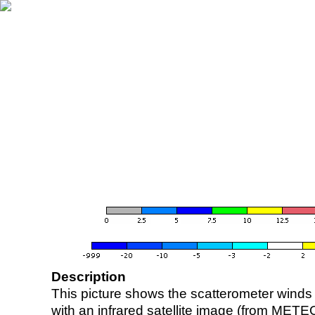
Description
This picture shows the scatterometer winds (i
with an infrared satellite image (from ME