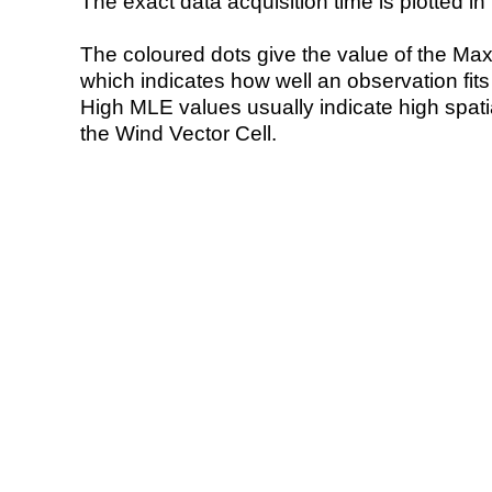
The exact data acquisition time is plotted in 
The coloured dots give the value of the Ma
which indicates how well an observation fit
High MLE values usually indicate high spatial
the Wind Vector Cell.