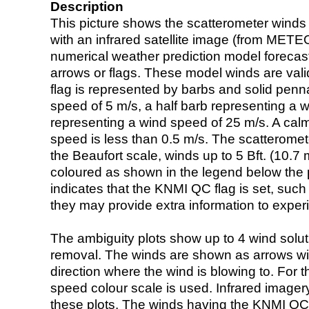
Description
This picture shows the scatterometer winds (i
with an infrared satellite image (from ME
numerical weather prediction model foreca
arrows or flags. These model winds are valid
flag is represented by barbs and solid penna
speed of 5 m/s, a half barb representing a 
representing a wind speed of 25 m/s. A calm i
speed is less than 0.5 m/s. The scatteromet
the Beaufort scale, winds up to 5 Bft. (10.7 m
coloured as shown in the legend below the pi
indicates that the KNMI QC flag is set, such 
they may provide extra information to exper
The ambiguity plots show up to 4 wind soluti
removal. The winds are shown as arrows with
direction where the wind is blowing to. For t
speed colour scale is used. Infrared image
these plots. The winds having the KNMI QC 