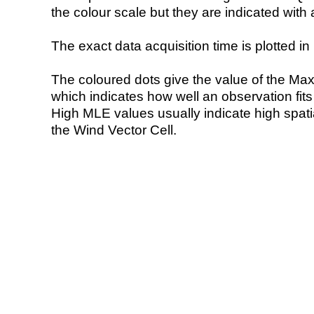
the colour scale but they are indicated with 
The exact data acquisition time is plotted in 
The coloured dots give the value of the Ma
which indicates how well an observation fit
High MLE values usually indicate high spatial
the Wind Vector Cell.