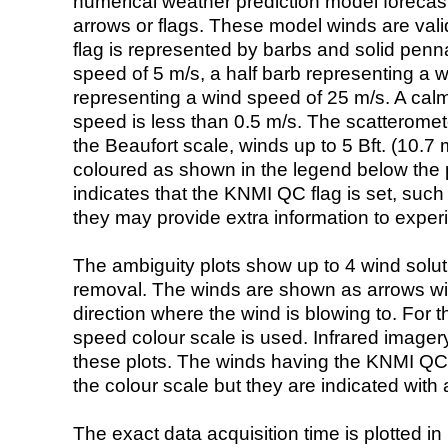
numerical weather prediction model foreca
arrows or flags. These model winds are valid
flag is represented by barbs and solid penna
speed of 5 m/s, a half barb representing a 
representing a wind speed of 25 m/s. A calm i
speed is less than 0.5 m/s. The scatteromet
the Beaufort scale, winds up to 5 Bft. (10.7 m
coloured as shown in the legend below the pi
indicates that the KNMI QC flag is set, such 
they may provide extra information to exper
The ambiguity plots show up to 4 wind soluti
removal. The winds are shown as arrows with
direction where the wind is blowing to. For t
speed colour scale is used. Infrared image
these plots. The winds having the KNMI QC 
the colour scale but they are indicated with 
The exact data acquisition time is plotted in 