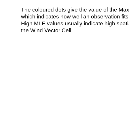
The coloured dots give the value of the Ma
which indicates how well an observation fit
High MLE values usually indicate high spatial
the Wind Vector Cell.