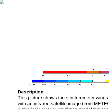
Description
This picture shows the scatterometer winds (i
with an infrared satellite image (from ME