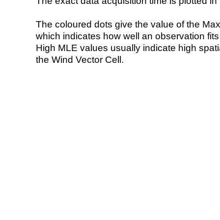
The exact data acquisition time is plotted in 
The coloured dots give the value of the Ma
which indicates how well an observation fit
High MLE values usually indicate high spatial
the Wind Vector Cell.