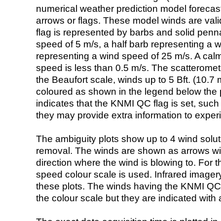
numerical weather prediction model foreca
arrows or flags. These model winds are valid
flag is represented by barbs and solid penna
speed of 5 m/s, a half barb representing a 
representing a wind speed of 25 m/s. A calm i
speed is less than 0.5 m/s. The scatteromet
the Beaufort scale, winds up to 5 Bft. (10.7 m
coloured as shown in the legend below the pi
indicates that the KNMI QC flag is set, such 
they may provide extra information to exper
The ambiguity plots show up to 4 wind soluti
removal. The winds are shown as arrows with
direction where the wind is blowing to. For t
speed colour scale is used. Infrared image
these plots. The winds having the KNMI QC 
the colour scale but they are indicated with 