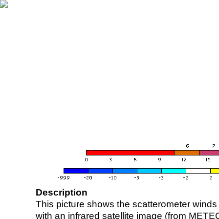
Description
This picture shows the scatterometer winds (i
with an infrared satellite image (from ME