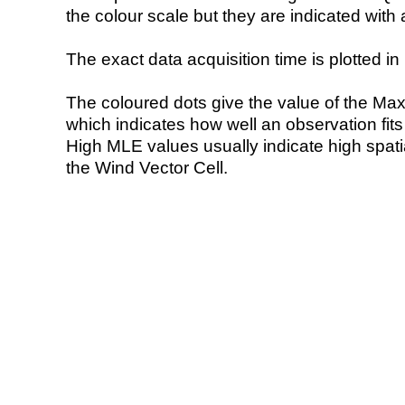
the colour scale but they are indicated with 
The exact data acquisition time is plotted in 
The coloured dots give the value of the Ma
which indicates how well an observation fit
High MLE values usually indicate high spatial
the Wind Vector Cell.