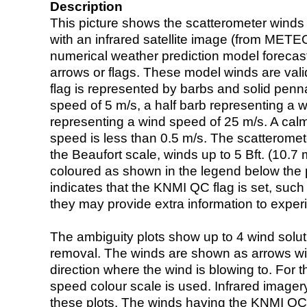
Description
This picture shows the scatterometer winds (i
with an infrared satellite image (from ME
numerical weather prediction model foreca
arrows or flags. These model winds are valid
flag is represented by barbs and solid penna
speed of 5 m/s, a half barb representing a 
representing a wind speed of 25 m/s. A calm i
speed is less than 0.5 m/s. The scatteromet
the Beaufort scale, winds up to 5 Bft. (10.7 m
coloured as shown in the legend below the pi
indicates that the KNMI QC flag is set, such 
they may provide extra information to exper
The ambiguity plots show up to 4 wind soluti
removal. The winds are shown as arrows with
direction where the wind is blowing to. For t
speed colour scale is used. Infrared image
these plots. The winds having the KNMI QC 