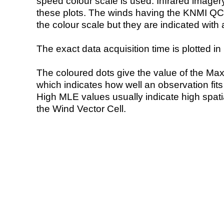
speed colour scale is used. Infrared image
these plots. The winds having the KNMI QC 
the colour scale but they are indicated with 
The exact data acquisition time is plotted in 
The coloured dots give the value of the Ma
which indicates how well an observation fit
High MLE values usually indicate high spatial
the Wind Vector Cell.