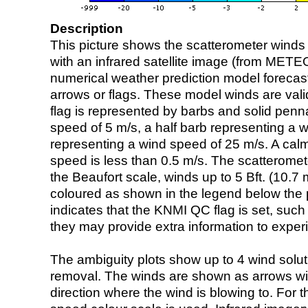
Description
This picture shows the scatterometer winds (i
with an infrared satellite image (from ME
numerical weather prediction model foreca
arrows or flags. These model winds are valid
flag is represented by barbs and solid penna
speed of 5 m/s, a half barb representing a 
representing a wind speed of 25 m/s. A calm i
speed is less than 0.5 m/s. The scatteromet
the Beaufort scale, winds up to 5 Bft. (10.7 m
coloured as shown in the legend below the pi
indicates that the KNMI QC flag is set, such 
they may provide extra information to exper
The ambiguity plots show up to 4 wind soluti
removal. The winds are shown as arrows with
direction where the wind is blowing to. For t