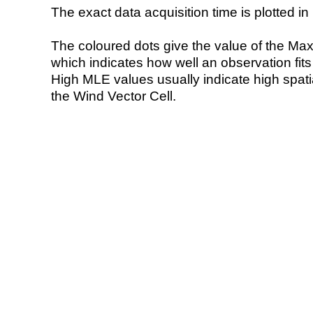
The exact data acquisition time is plotted in 
The coloured dots give the value of the Ma
which indicates how well an observation fit
High MLE values usually indicate high spatial
the Wind Vector Cell.