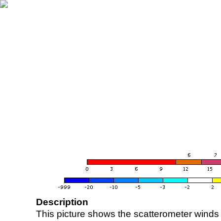
Description
This picture shows the scatterometer winds (i