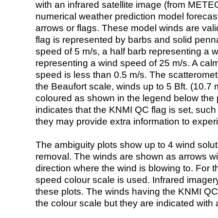
with an infrared satellite image (from ME
numerical weather prediction model foreca
arrows or flags. These model winds are valid
flag is represented by barbs and solid penna
speed of 5 m/s, a half barb representing a 
representing a wind speed of 25 m/s. A calm i
speed is less than 0.5 m/s. The scatteromet
the Beaufort scale, winds up to 5 Bft. (10.7 m
coloured as shown in the legend below the pi
indicates that the KNMI QC flag is set, such 
they may provide extra information to exper
The ambiguity plots show up to 4 wind soluti
removal. The winds are shown as arrows with
direction where the wind is blowing to. For t
speed colour scale is used. Infrared image
these plots. The winds having the KNMI QC 
the colour scale but they are indicated with 