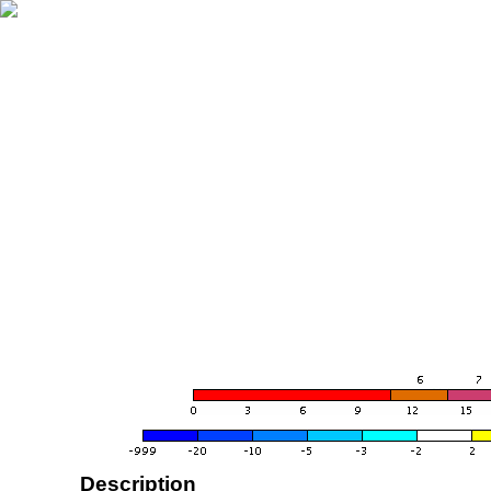
Description