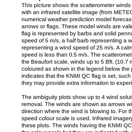
This picture shows the scatterometer winds (i
with an infrared satellite image (from ME
numerical weather prediction model foreca
arrows or flags. These model winds are valid
flag is represented by barbs and solid penna
speed of 5 m/s, a half barb representing a 
representing a wind speed of 25 m/s. A calm i
speed is less than 0.5 m/s. The scatteromet
the Beaufort scale, winds up to 5 Bft. (10.7 m
coloured as shown in the legend below the pi
indicates that the KNMI QC flag is set, such 
they may provide extra information to exper
The ambiguity plots show up to 4 wind soluti
removal. The winds are shown as arrows with
direction where the wind is blowing to. For t
speed colour scale is used. Infrared image
these plots. The winds having the KNMI QC 