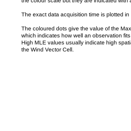
the colour scale but they are indicated with 
The exact data acquisition time is plotted in 
The coloured dots give the value of the Ma
which indicates how well an observation fit
High MLE values usually indicate high spatial
the Wind Vector Cell.