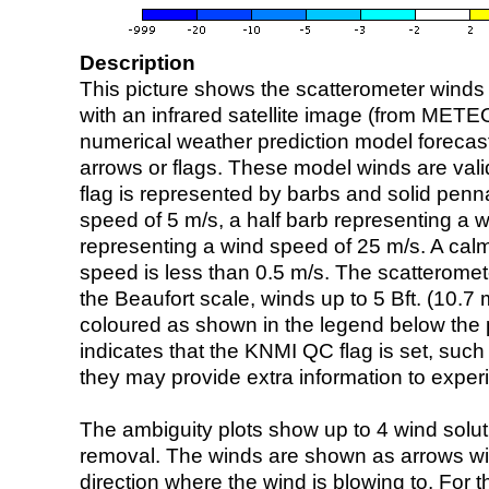
Description
This picture shows the scatterometer winds (i
with an infrared satellite image (from ME
numerical weather prediction model foreca
arrows or flags. These model winds are valid
flag is represented by barbs and solid penna
speed of 5 m/s, a half barb representing a 
representing a wind speed of 25 m/s. A calm i
speed is less than 0.5 m/s. The scatteromet
the Beaufort scale, winds up to 5 Bft. (10.7 m
coloured as shown in the legend below the pi
indicates that the KNMI QC flag is set, such 
they may provide extra information to exper
The ambiguity plots show up to 4 wind soluti
removal. The winds are shown as arrows with
direction where the wind is blowing to. For t