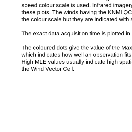
speed colour scale is used. Infrared image
these plots. The winds having the KNMI QC 
the colour scale but they are indicated with 
The exact data acquisition time is plotted in 
The coloured dots give the value of the Ma
which indicates how well an observation fit
High MLE values usually indicate high spatial
the Wind Vector Cell.