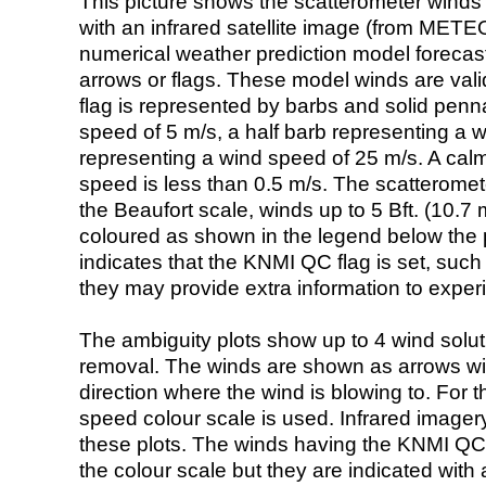
This picture shows the scatterometer winds (i
with an infrared satellite image (from ME
numerical weather prediction model foreca
arrows or flags. These model winds are valid
flag is represented by barbs and solid penna
speed of 5 m/s, a half barb representing a 
representing a wind speed of 25 m/s. A calm i
speed is less than 0.5 m/s. The scatteromet
the Beaufort scale, winds up to 5 Bft. (10.7 m
coloured as shown in the legend below the pi
indicates that the KNMI QC flag is set, such 
they may provide extra information to exper
The ambiguity plots show up to 4 wind soluti
removal. The winds are shown as arrows with
direction where the wind is blowing to. For t
speed colour scale is used. Infrared image
these plots. The winds having the KNMI QC 
the colour scale but they are indicated with 