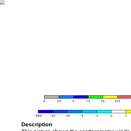
Description