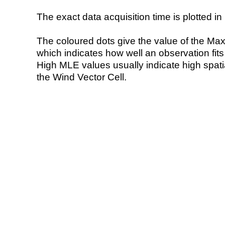
The exact data acquisition time is plotted in 
The coloured dots give the value of the Ma
which indicates how well an observation fit
High MLE values usually indicate high spatial
the Wind Vector Cell.