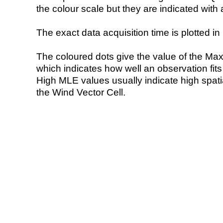
the colour scale but they are indicated with 
The exact data acquisition time is plotted in 
The coloured dots give the value of the Ma
which indicates how well an observation fit
High MLE values usually indicate high spatial
the Wind Vector Cell.