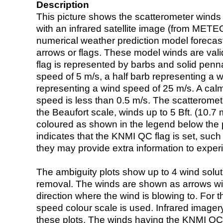
Description
This picture shows the scatterometer winds (i
with an infrared satellite image (from ME
numerical weather prediction model foreca
arrows or flags. These model winds are valid
flag is represented by barbs and solid penna
speed of 5 m/s, a half barb representing a 
representing a wind speed of 25 m/s. A calm i
speed is less than 0.5 m/s. The scatteromet
the Beaufort scale, winds up to 5 Bft. (10.7 m
coloured as shown in the legend below the pi
indicates that the KNMI QC flag is set, such 
they may provide extra information to exper
The ambiguity plots show up to 4 wind soluti
removal. The winds are shown as arrows with
direction where the wind is blowing to. For t
speed colour scale is used. Infrared image
these plots. The winds having the KNMI QC 