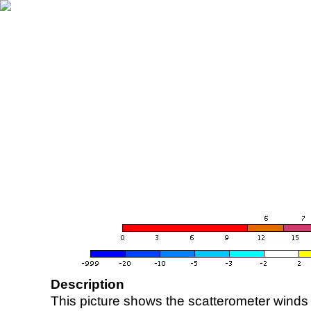
Description
This picture shows the scatterometer winds (i