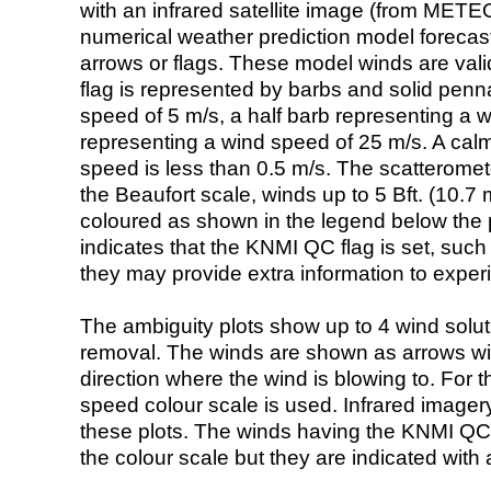
with an infrared satellite image (from ME
numerical weather prediction model foreca
arrows or flags. These model winds are valid
flag is represented by barbs and solid penna
speed of 5 m/s, a half barb representing a 
representing a wind speed of 25 m/s. A calm i
speed is less than 0.5 m/s. The scatteromet
the Beaufort scale, winds up to 5 Bft. (10.7 m
coloured as shown in the legend below the pi
indicates that the KNMI QC flag is set, such 
they may provide extra information to exper
The ambiguity plots show up to 4 wind soluti
removal. The winds are shown as arrows with
direction where the wind is blowing to. For t
speed colour scale is used. Infrared image
these plots. The winds having the KNMI QC 
the colour scale but they are indicated with 