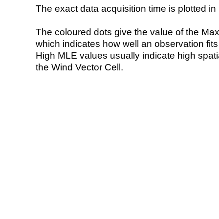
The exact data acquisition time is plotted in 
The coloured dots give the value of the Ma
which indicates how well an observation fit
High MLE values usually indicate high spatial
the Wind Vector Cell.