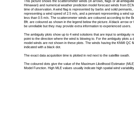
This picture shows the scatterometer winds (in arrows, flags or all ambigui
Himawari) and numerical weather prediction model forecast winds from ECMW
time of observation. A wind flag is represented by barbs and solid pennants, 
representing a wind speed of 2.5 m/s, and a pennant representing a wind speed
less than 0.5 m/s. The scatterometer winds are coloured according to the Bea
Bft. are coloured as shown in the legend below the picture. A black arrow or f
be unreliable but they may provide extra information to experienced users.
The ambiguity plots show up to 4 wind solutions that are input to ambiguity 
point to the direction where the wind is blowing to. For the ambiguity plots a
model winds are not shown in these plots. The winds having the KNMI QC fla
indicated with a black dot.
The exact data acquisition time is plotted in red next to the satellite swath.
The coloured dots give the value of the Maximum Likelihood Estimator (MLE)
Model Function. High MLE values usually indicate high spatial wind variability