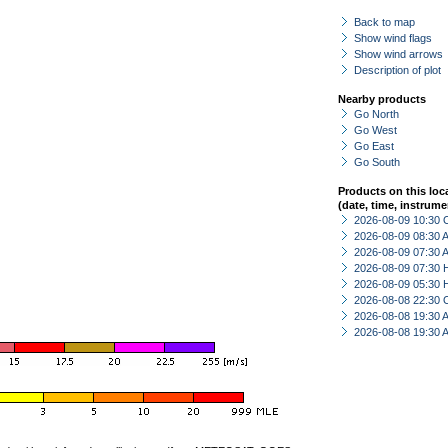
Back to map
Show wind flags
Show wind arrows
Description of plot
Nearby products
Go North
Go West
Go East
Go South
Products on this loc
(date, time, instrume
2026-08-09 10:30 
2026-08-09 08:30
2026-08-09 07:30
2026-08-09 07:30 
2026-08-09 05:30 
2026-08-08 22:30 
2026-08-08 19:30
2026-08-08 19:30