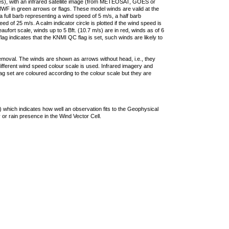
ties), with an infrared satellite image (from METEOSAT, GOES or
F in green arrows or flags. These model winds are valid at the
a full barb representing a wind speed of 5 m/s, a half barb
 of 25 m/s. A calm indicator circle is plotted if the wind speed is
ufort scale, winds up to 5 Bft. (10.7 m/s) are in red, winds as of 6
lag indicates that the KNMI QC flag is set, such winds are likely to
removal. The winds are shown as arrows without head, i.e., they
 different wind speed colour scale is used. Infrared imagery and
g set are coloured according to the colour scale but they are
 which indicates how well an observation fits to the Geophysical
 or rain presence in the Wind Vector Cell.