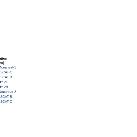
ation
nt)
Oceansat-3
 ASCAT-C
 ASCAT-B
HY-2C
HY-2B
Oceansat-3
 ASCAT-B
 ASCAT-C