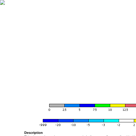
Description