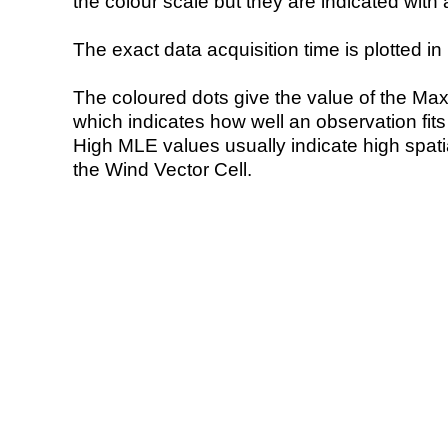
the colour scale but they are indicated with 
The exact data acquisition time is plotted in 
The coloured dots give the value of the Ma
which indicates how well an observation fit
High MLE values usually indicate high spatial
the Wind Vector Cell.