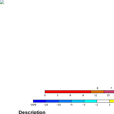
Description