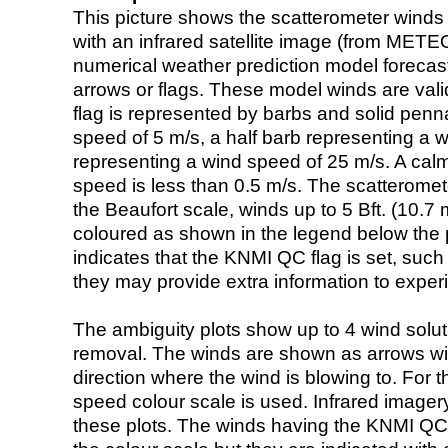
This picture shows the scatterometer winds (i
with an infrared satellite image (from ME
numerical weather prediction model foreca
arrows or flags. These model winds are valid
flag is represented by barbs and solid penna
speed of 5 m/s, a half barb representing a 
representing a wind speed of 25 m/s. A calm i
speed is less than 0.5 m/s. The scatteromet
the Beaufort scale, winds up to 5 Bft. (10.7 m
coloured as shown in the legend below the pi
indicates that the KNMI QC flag is set, such 
they may provide extra information to exper
The ambiguity plots show up to 4 wind soluti
removal. The winds are shown as arrows with
direction where the wind is blowing to. For t
speed colour scale is used. Infrared image
these plots. The winds having the KNMI QC 