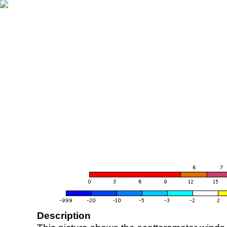
Description