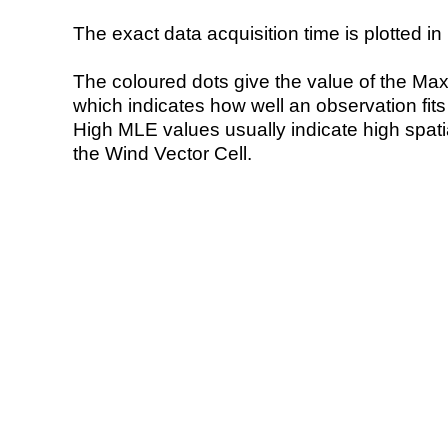
The exact data acquisition time is plotted in 
The coloured dots give the value of the Ma
which indicates how well an observation fit
High MLE values usually indicate high spatial
the Wind Vector Cell.