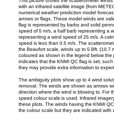
This picture shows the scatterometer winds (i
with an infrared satellite image (from ME
numerical weather prediction model foreca
arrows or flags. These model winds are valid
flag is represented by barbs and solid penna
speed of 5 m/s, a half barb representing a 
representing a wind speed of 25 m/s. A calm i
speed is less than 0.5 m/s. The scatteromet
the Beaufort scale, winds up to 5 Bft. (10.7 m
coloured as shown in the legend below the pi
indicates that the KNMI QC flag is set, such 
they may provide extra information to exper
The ambiguity plots show up to 4 wind soluti
removal. The winds are shown as arrows with
direction where the wind is blowing to. For t
speed colour scale is used. Infrared image
these plots. The winds having the KNMI QC 
the colour scale but they are indicated with 