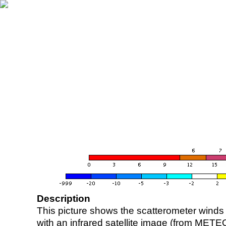
Description
This picture shows the scatterometer winds (i
with an infrared satellite image (from ME