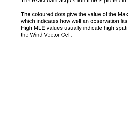
The exact data acquisition time is plotted in 
The coloured dots give the value of the Ma
which indicates how well an observation fit
High MLE values usually indicate high spatial
the Wind Vector Cell.