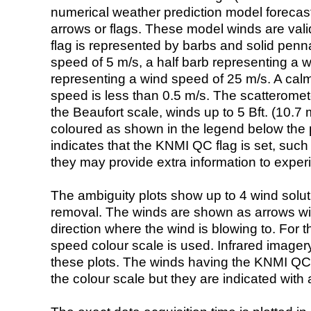
numerical weather prediction model foreca
arrows or flags. These model winds are valid
flag is represented by barbs and solid penna
speed of 5 m/s, a half barb representing a 
representing a wind speed of 25 m/s. A calm i
speed is less than 0.5 m/s. The scatteromet
the Beaufort scale, winds up to 5 Bft. (10.7 m
coloured as shown in the legend below the pi
indicates that the KNMI QC flag is set, such 
they may provide extra information to exper
The ambiguity plots show up to 4 wind soluti
removal. The winds are shown as arrows with
direction where the wind is blowing to. For t
speed colour scale is used. Infrared image
these plots. The winds having the KNMI QC 
the colour scale but they are indicated with 