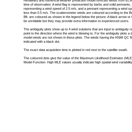
Himawari) and numerical weather prediction model forecast winds from ECMW
time of observation. A wind flag is represented by barbs and solid pennants, 
representing a wind speed of 2.5 m/s, and a pennant representing a wind speed
less than 0.5 m/s. The scatterometer winds are coloured according to the Bea
Bft. are coloured as shown in the legend below the picture. A black arrow or f
be unreliable but they may provide extra information to experienced users.
The ambiguity plots show up to 4 wind solutions that are input to ambiguity 
point to the direction where the wind is blowing to. For the ambiguity plots a
model winds are not shown in these plots. The winds having the KNMI QC fla
indicated with a black dot.
The exact data acquisition time is plotted in red next to the satellite swath.
The coloured dots give the value of the Maximum Likelihood Estimator (MLE)
Model Function. High MLE values usually indicate high spatial wind variability