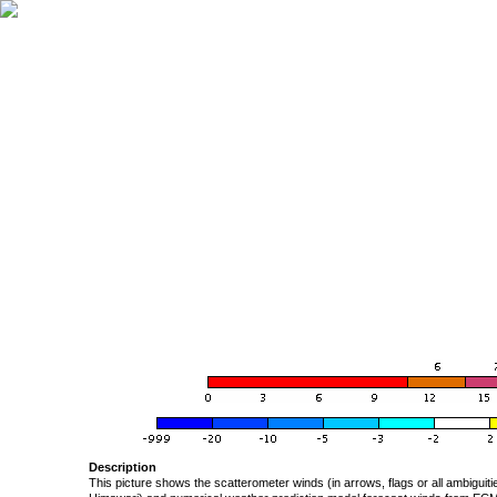
Description
This picture shows the scatterometer winds (in arrows, flags or all ambigui