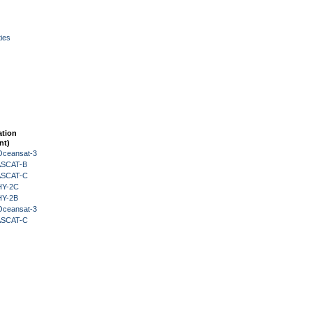
ies
ation
nt)
Oceansat-3
 ASCAT-B
 ASCAT-C
HY-2C
HY-2B
Oceansat-3
 ASCAT-C