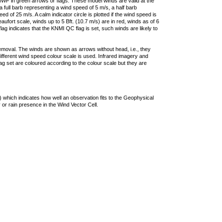
F in green arrows or flags. These model winds are valid at the
a full barb representing a wind speed of 5 m/s, a half barb
 of 25 m/s. A calm indicator circle is plotted if the wind speed is
ufort scale, winds up to 5 Bft. (10.7 m/s) are in red, winds as of 6
lag indicates that the KNMI QC flag is set, such winds are likely to
removal. The winds are shown as arrows without head, i.e., they
 different wind speed colour scale is used. Infrared imagery and
g set are coloured according to the colour scale but they are
 which indicates how well an observation fits to the Geophysical
 or rain presence in the Wind Vector Cell.