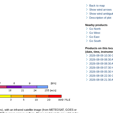
Back to map
Show wind arrows
Show wind ambiguit
Description of plot
Nearby products
Go North
Go West
Go East
Go South
Products on this loc
(date, time, instrume
2026-08-09 10:30 
2026-08-09 08:30
2026-08-09 08:30
2026-08-09 07:30 
2026-08-09 05:30 
2026-08-08 22:30 
2026-08-08 21:30
ties), with an infrared satellite image (from METEOSAT, GOES or