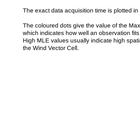
The exact data acquisition time is plotted in 
The coloured dots give the value of the Ma
which indicates how well an observation fit
High MLE values usually indicate high spatial
the Wind Vector Cell.