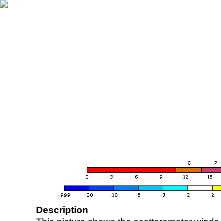
Description