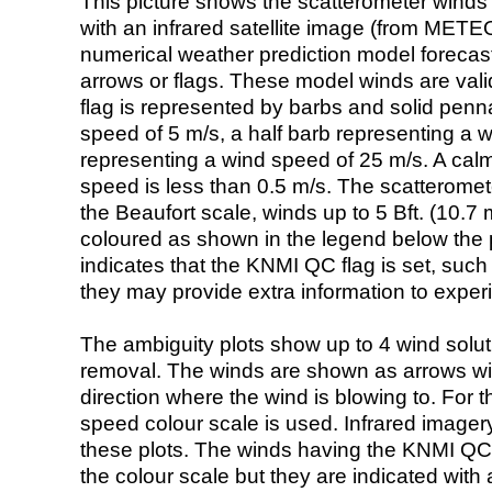
This picture shows the scatterometer winds (i
with an infrared satellite image (from ME
numerical weather prediction model foreca
arrows or flags. These model winds are valid
flag is represented by barbs and solid penna
speed of 5 m/s, a half barb representing a 
representing a wind speed of 25 m/s. A calm i
speed is less than 0.5 m/s. The scatteromet
the Beaufort scale, winds up to 5 Bft. (10.7 m
coloured as shown in the legend below the pi
indicates that the KNMI QC flag is set, such 
they may provide extra information to exper
The ambiguity plots show up to 4 wind soluti
removal. The winds are shown as arrows with
direction where the wind is blowing to. For t
speed colour scale is used. Infrared image
these plots. The winds having the KNMI QC 
the colour scale but they are indicated with 