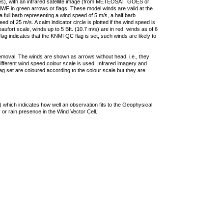
ties), with an infrared satellite image (from METEOSAT, GOES or
F in green arrows or flags. These model winds are valid at the
a full barb representing a wind speed of 5 m/s, a half barb
 of 25 m/s. A calm indicator circle is plotted if the wind speed is
ufort scale, winds up to 5 Bft. (10.7 m/s) are in red, winds as of 6
lag indicates that the KNMI QC flag is set, such winds are likely to
removal. The winds are shown as arrows without head, i.e., they
 different wind speed colour scale is used. Infrared imagery and
g set are coloured according to the colour scale but they are
 which indicates how well an observation fits to the Geophysical
 or rain presence in the Wind Vector Cell.