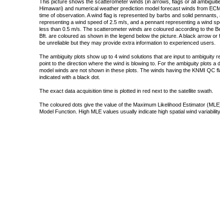
This picture shows the scatterometer winds (in arrows, flags or all ambigui
Himawari) and numerical weather prediction model forecast winds from ECMW
time of observation. A wind flag is represented by barbs and solid pennants, 
representing a wind speed of 2.5 m/s, and a pennant representing a wind speed
less than 0.5 m/s. The scatterometer winds are coloured according to the Bea
Bft. are coloured as shown in the legend below the picture. A black arrow or f
be unreliable but they may provide extra information to experienced users.
The ambiguity plots show up to 4 wind solutions that are input to ambiguity 
point to the direction where the wind is blowing to. For the ambiguity plots a
model winds are not shown in these plots. The winds having the KNMI QC fla
indicated with a black dot.
The exact data acquisition time is plotted in red next to the satellite swath.
The coloured dots give the value of the Maximum Likelihood Estimator (MLE)
Model Function. High MLE values usually indicate high spatial wind variability