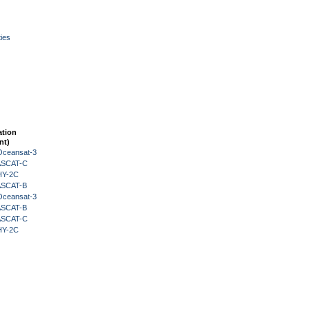
ies
ation
nt)
Oceansat-3
 ASCAT-C
HY-2C
 ASCAT-B
Oceansat-3
 ASCAT-B
 ASCAT-C
HY-2C