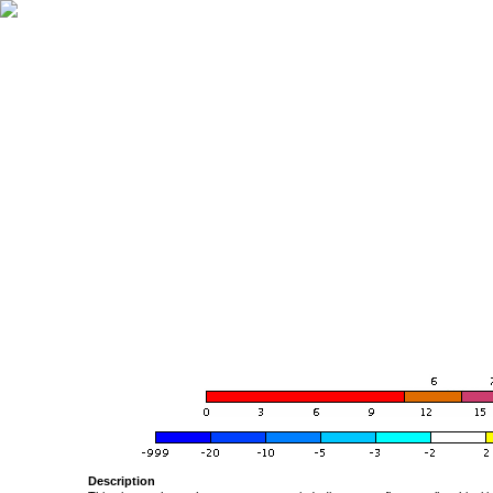
Description