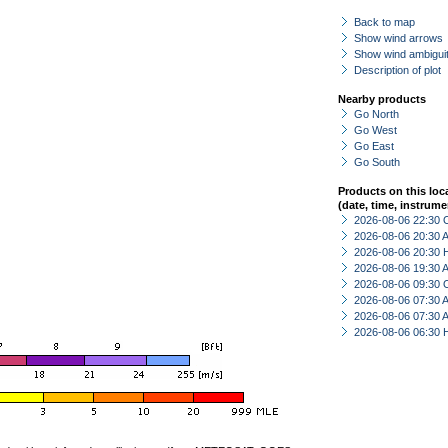
Back to map
Show wind arrows
Show wind ambiguit
Description of plot
Nearby products
Go North
Go West
Go East
Go South
Products on this loc
(date, time, instrume
2026-08-06 22:30 
2026-08-06 20:30
2026-08-06 20:30 
2026-08-06 19:30
2026-08-06 09:30 
2026-08-06 07:30
2026-08-06 07:30
2026-08-06 06:30 