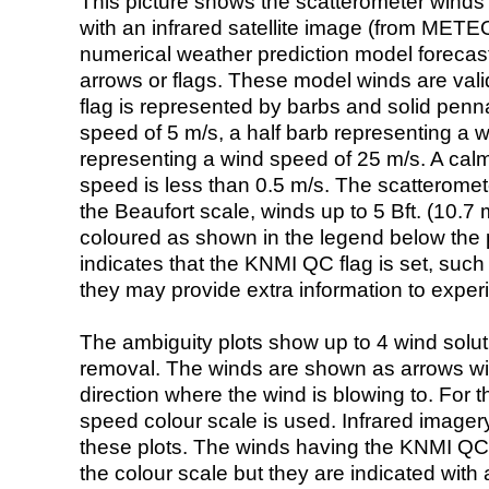
This picture shows the scatterometer winds (i
with an infrared satellite image (from ME
numerical weather prediction model foreca
arrows or flags. These model winds are valid
flag is represented by barbs and solid penna
speed of 5 m/s, a half barb representing a 
representing a wind speed of 25 m/s. A calm i
speed is less than 0.5 m/s. The scatteromet
the Beaufort scale, winds up to 5 Bft. (10.7 m
coloured as shown in the legend below the pi
indicates that the KNMI QC flag is set, such 
they may provide extra information to exper
The ambiguity plots show up to 4 wind soluti
removal. The winds are shown as arrows with
direction where the wind is blowing to. For t
speed colour scale is used. Infrared image
these plots. The winds having the KNMI QC 
the colour scale but they are indicated with 