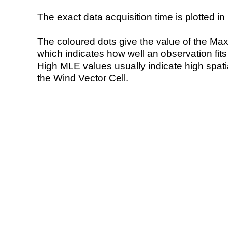
The exact data acquisition time is plotted in 
The coloured dots give the value of the Ma
which indicates how well an observation fit
High MLE values usually indicate high spatial
the Wind Vector Cell.