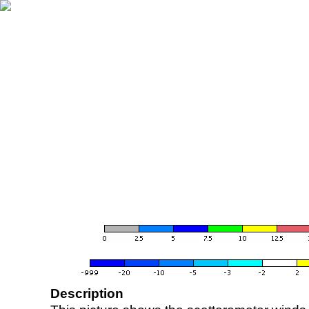
Description