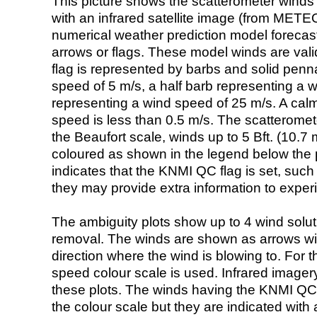
This picture shows the scatterometer winds (i
with an infrared satellite image (from ME
numerical weather prediction model foreca
arrows or flags. These model winds are valid
flag is represented by barbs and solid penna
speed of 5 m/s, a half barb representing a 
representing a wind speed of 25 m/s. A calm i
speed is less than 0.5 m/s. The scatteromet
the Beaufort scale, winds up to 5 Bft. (10.7 m
coloured as shown in the legend below the pi
indicates that the KNMI QC flag is set, such 
they may provide extra information to exper
The ambiguity plots show up to 4 wind soluti
removal. The winds are shown as arrows with
direction where the wind is blowing to. For t
speed colour scale is used. Infrared image
these plots. The winds having the KNMI QC 
the colour scale but they are indicated with 