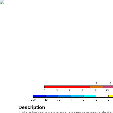
Description