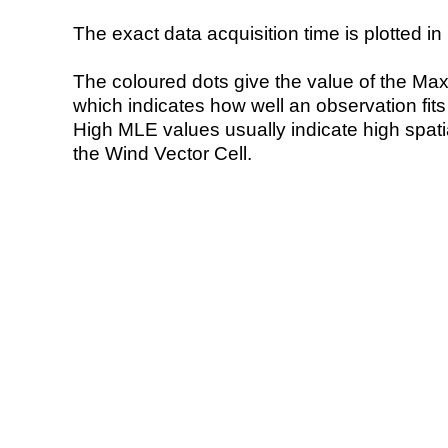
The exact data acquisition time is plotted in 
The coloured dots give the value of the Ma
which indicates how well an observation fit
High MLE values usually indicate high spatial
the Wind Vector Cell.