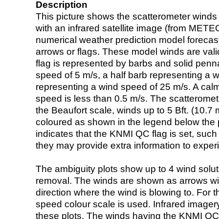
Description
This picture shows the scatterometer winds (i
with an infrared satellite image (from ME
numerical weather prediction model foreca
arrows or flags. These model winds are valid
flag is represented by barbs and solid penna
speed of 5 m/s, a half barb representing a 
representing a wind speed of 25 m/s. A calm i
speed is less than 0.5 m/s. The scatteromet
the Beaufort scale, winds up to 5 Bft. (10.7 m
coloured as shown in the legend below the pi
indicates that the KNMI QC flag is set, such 
they may provide extra information to exper
The ambiguity plots show up to 4 wind soluti
removal. The winds are shown as arrows with
direction where the wind is blowing to. For t
speed colour scale is used. Infrared image
these plots. The winds having the KNMI QC 