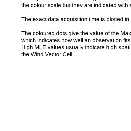
the colour scale but they are indicated with 
The exact data acquisition time is plotted in 
The coloured dots give the value of the Ma
which indicates how well an observation fit
High MLE values usually indicate high spatial
the Wind Vector Cell.