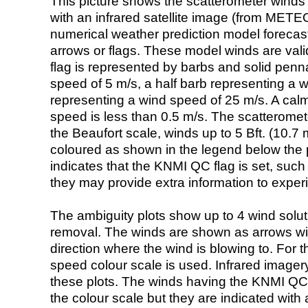
This picture shows the scatterometer winds (i
with an infrared satellite image (from ME
numerical weather prediction model foreca
arrows or flags. These model winds are valid
flag is represented by barbs and solid penna
speed of 5 m/s, a half barb representing a 
representing a wind speed of 25 m/s. A calm i
speed is less than 0.5 m/s. The scatteromet
the Beaufort scale, winds up to 5 Bft. (10.7 m
coloured as shown in the legend below the pi
indicates that the KNMI QC flag is set, such 
they may provide extra information to exper
The ambiguity plots show up to 4 wind soluti
removal. The winds are shown as arrows with
direction where the wind is blowing to. For t
speed colour scale is used. Infrared image
these plots. The winds having the KNMI QC 
the colour scale but they are indicated with 