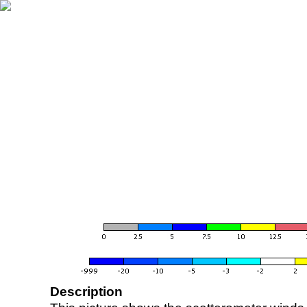
Description