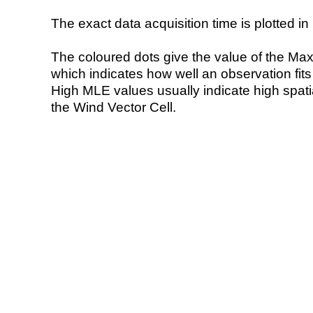
The exact data acquisition time is plotted in 
The coloured dots give the value of the Ma
which indicates how well an observation fit
High MLE values usually indicate high spatial
the Wind Vector Cell.