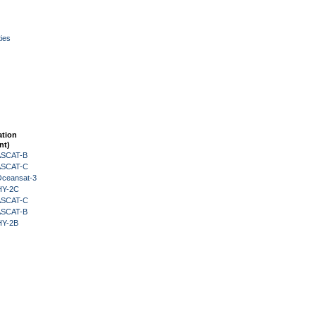
ies
ation
nt)
 ASCAT-B
 ASCAT-C
Oceansat-3
HY-2C
 ASCAT-C
 ASCAT-B
HY-2B