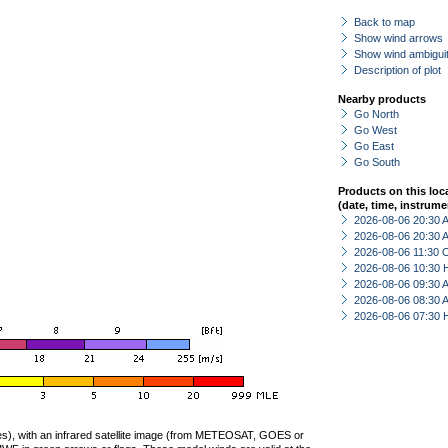
Back to map
Show wind arrows
Show wind ambiguit
Description of plot
Nearby products
Go North
Go West
Go East
Go South
Products on this loc
(date, time, instrume
2026-08-06 20:30
2026-08-06 20:30
2026-08-06 11:30 
2026-08-06 10:30 
2026-08-06 09:30
2026-08-06 08:30
2026-08-06 07:30 
ties), with an infrared satellite image (from METEOSAT, GOES or