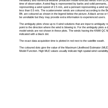
Himawari) and numerical weather prediction model forecast winds from ECMW
time of observation. A wind flag is represented by barbs and solid pennants, 
representing a wind speed of 2.5 m/s, and a pennant representing a wind speed
less than 0.5 m/s. The scatterometer winds are coloured according to the Bea
Bft. are coloured as shown in the legend below the picture. A black arrow or f
be unreliable but they may provide extra information to experienced users.
The ambiguity plots show up to 4 wind solutions that are input to ambiguity 
point to the direction where the wind is blowing to. For the ambiguity plots a
model winds are not shown in these plots. The winds having the KNMI QC fla
indicated with a black dot.
The exact data acquisition time is plotted in red next to the satellite swath.
The coloured dots give the value of the Maximum Likelihood Estimator (MLE)
Model Function. High MLE values usually indicate high spatial wind variability