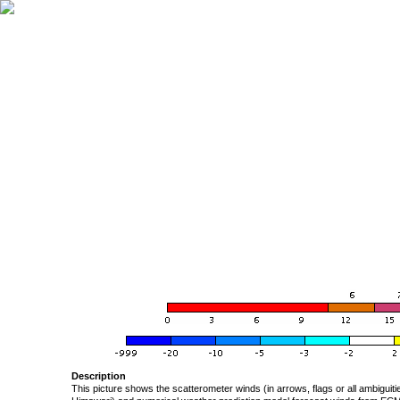
Description
This picture shows the scatterometer winds (in arrows, flags or all ambigui