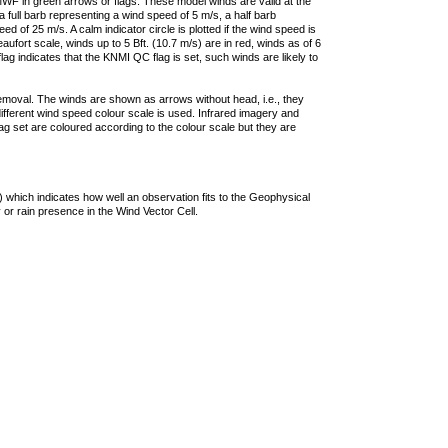
F in green arrows or flags. These model winds are valid at the
a full barb representing a wind speed of 5 m/s, a half barb
 of 25 m/s. A calm indicator circle is plotted if the wind speed is
ufort scale, winds up to 5 Bft. (10.7 m/s) are in red, winds as of 6
lag indicates that the KNMI QC flag is set, such winds are likely to
removal. The winds are shown as arrows without head, i.e., they
 different wind speed colour scale is used. Infrared imagery and
g set are coloured according to the colour scale but they are
 which indicates how well an observation fits to the Geophysical
 or rain presence in the Wind Vector Cell.