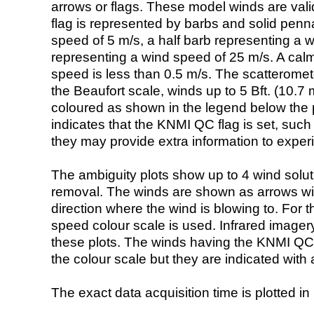
arrows or flags. These model winds are valid
flag is represented by barbs and solid penna
speed of 5 m/s, a half barb representing a 
representing a wind speed of 25 m/s. A calm i
speed is less than 0.5 m/s. The scatteromet
the Beaufort scale, winds up to 5 Bft. (10.7 m
coloured as shown in the legend below the pi
indicates that the KNMI QC flag is set, such 
they may provide extra information to exper
The ambiguity plots show up to 4 wind soluti
removal. The winds are shown as arrows with
direction where the wind is blowing to. For t
speed colour scale is used. Infrared image
these plots. The winds having the KNMI QC 
the colour scale but they are indicated with 
The exact data acquisition time is plotted in 