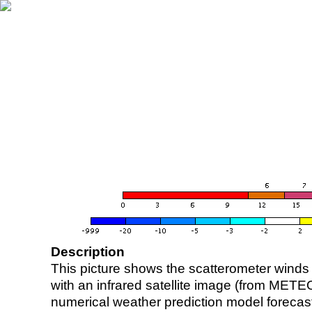
Description
This picture shows the scatterometer winds (i
with an infrared satellite image (from ME
numerical weather prediction model foreca