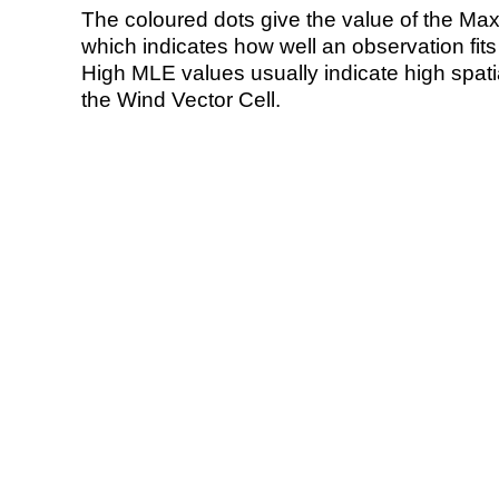
The coloured dots give the value of the Ma
which indicates how well an observation fit
High MLE values usually indicate high spatial
the Wind Vector Cell.