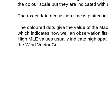
the colour scale but they are indicated with 
The exact data acquisition time is plotted in 
The coloured dots give the value of the Ma
which indicates how well an observation fit
High MLE values usually indicate high spatial
the Wind Vector Cell.