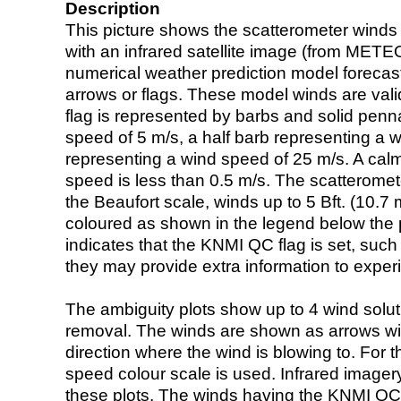
Description
This picture shows the scatterometer winds (i
with an infrared satellite image (from ME
numerical weather prediction model foreca
arrows or flags. These model winds are valid
flag is represented by barbs and solid penna
speed of 5 m/s, a half barb representing a 
representing a wind speed of 25 m/s. A calm i
speed is less than 0.5 m/s. The scatteromet
the Beaufort scale, winds up to 5 Bft. (10.7 m
coloured as shown in the legend below the pi
indicates that the KNMI QC flag is set, such 
they may provide extra information to exper
The ambiguity plots show up to 4 wind soluti
removal. The winds are shown as arrows with
direction where the wind is blowing to. For t
speed colour scale is used. Infrared image
these plots. The winds having the KNMI QC 