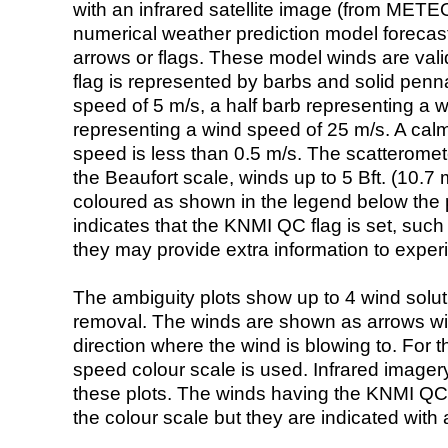
with an infrared satellite image (from ME
numerical weather prediction model foreca
arrows or flags. These model winds are valid
flag is represented by barbs and solid penna
speed of 5 m/s, a half barb representing a 
representing a wind speed of 25 m/s. A calm i
speed is less than 0.5 m/s. The scatteromet
the Beaufort scale, winds up to 5 Bft. (10.7 m
coloured as shown in the legend below the pi
indicates that the KNMI QC flag is set, such 
they may provide extra information to exper
The ambiguity plots show up to 4 wind soluti
removal. The winds are shown as arrows with
direction where the wind is blowing to. For t
speed colour scale is used. Infrared image
these plots. The winds having the KNMI QC 
the colour scale but they are indicated with 