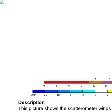
Description
This picture shows the scatterometer winds (i