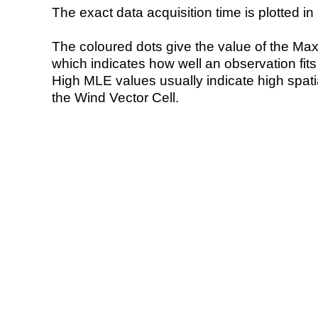
The exact data acquisition time is plotted in 
The coloured dots give the value of the Ma
which indicates how well an observation fit
High MLE values usually indicate high spatial
the Wind Vector Cell.