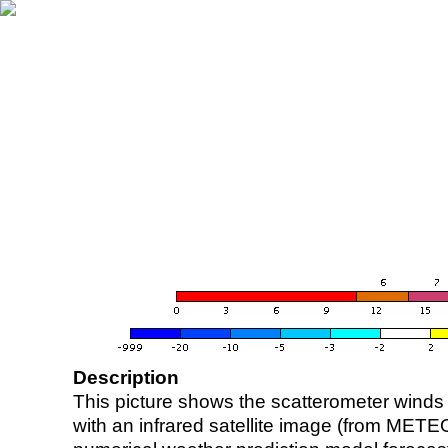
Description
This picture shows the scatterometer winds (i
with an infrared satellite image (from ME