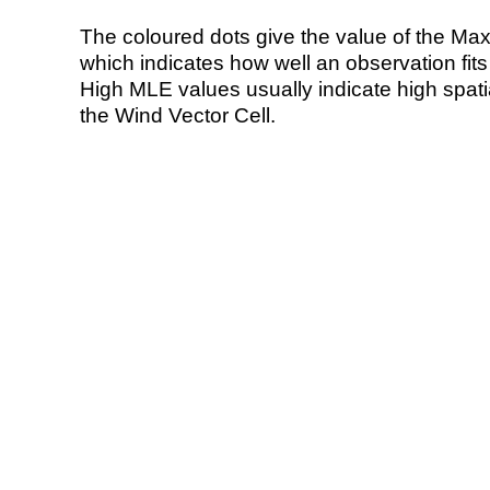
The coloured dots give the value of the Ma
which indicates how well an observation fit
High MLE values usually indicate high spatial
the Wind Vector Cell.