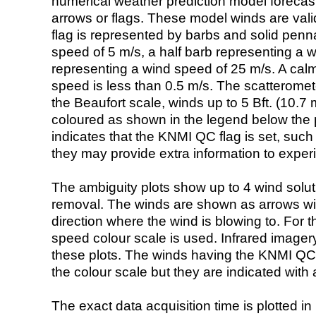
numerical weather prediction model foreca
arrows or flags. These model winds are valid
flag is represented by barbs and solid penna
speed of 5 m/s, a half barb representing a 
representing a wind speed of 25 m/s. A calm i
speed is less than 0.5 m/s. The scatteromet
the Beaufort scale, winds up to 5 Bft. (10.7 m
coloured as shown in the legend below the pi
indicates that the KNMI QC flag is set, such 
they may provide extra information to exper
The ambiguity plots show up to 4 wind soluti
removal. The winds are shown as arrows with
direction where the wind is blowing to. For t
speed colour scale is used. Infrared image
these plots. The winds having the KNMI QC 
the colour scale but they are indicated with 
The exact data acquisition time is plotted in 