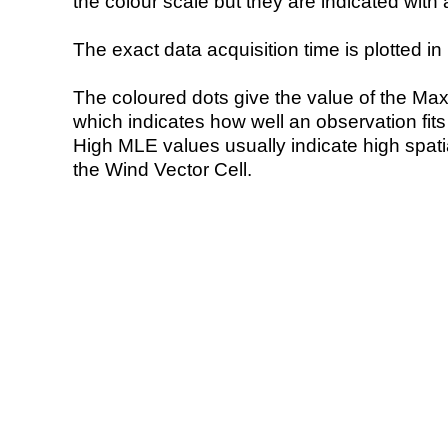
the colour scale but they are indicated with 
The exact data acquisition time is plotted in 
The coloured dots give the value of the Ma
which indicates how well an observation fit
High MLE values usually indicate high spatial
the Wind Vector Cell.