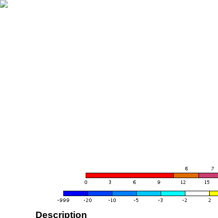
Description