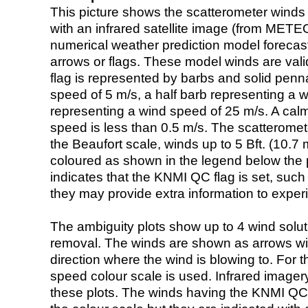
This picture shows the scatterometer winds (i
with an infrared satellite image (from ME
numerical weather prediction model foreca
arrows or flags. These model winds are valid
flag is represented by barbs and solid penna
speed of 5 m/s, a half barb representing a 
representing a wind speed of 25 m/s. A calm i
speed is less than 0.5 m/s. The scatteromet
the Beaufort scale, winds up to 5 Bft. (10.7 m
coloured as shown in the legend below the pi
indicates that the KNMI QC flag is set, such 
they may provide extra information to exper
The ambiguity plots show up to 4 wind soluti
removal. The winds are shown as arrows with
direction where the wind is blowing to. For t
speed colour scale is used. Infrared image
these plots. The winds having the KNMI QC 