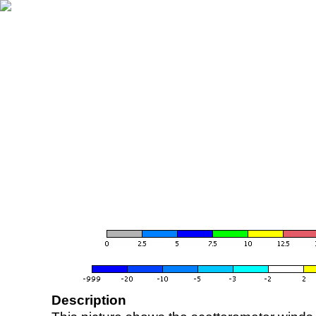
Description