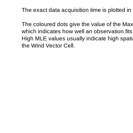
The exact data acquisition time is plotted in 
The coloured dots give the value of the Ma
which indicates how well an observation fit
High MLE values usually indicate high spatial
the Wind Vector Cell.