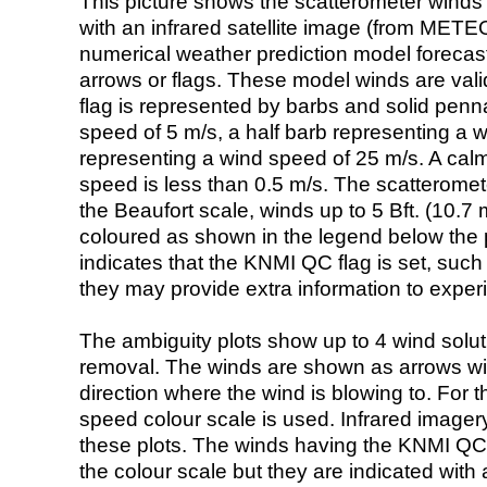
This picture shows the scatterometer winds (i
with an infrared satellite image (from ME
numerical weather prediction model foreca
arrows or flags. These model winds are valid
flag is represented by barbs and solid penna
speed of 5 m/s, a half barb representing a 
representing a wind speed of 25 m/s. A calm i
speed is less than 0.5 m/s. The scatteromet
the Beaufort scale, winds up to 5 Bft. (10.7 m
coloured as shown in the legend below the pi
indicates that the KNMI QC flag is set, such 
they may provide extra information to exper
The ambiguity plots show up to 4 wind soluti
removal. The winds are shown as arrows with
direction where the wind is blowing to. For t
speed colour scale is used. Infrared image
these plots. The winds having the KNMI QC 
the colour scale but they are indicated with 