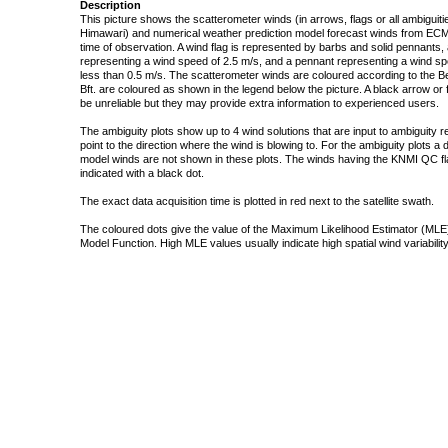
Description
This picture shows the scatterometer winds (in arrows, flags or all ambigui
Himawari) and numerical weather prediction model forecast winds from ECMW
time of observation. A wind flag is represented by barbs and solid pennants, 
representing a wind speed of 2.5 m/s, and a pennant representing a wind speed
less than 0.5 m/s. The scatterometer winds are coloured according to the Bea
Bft. are coloured as shown in the legend below the picture. A black arrow or f
be unreliable but they may provide extra information to experienced users.
The ambiguity plots show up to 4 wind solutions that are input to ambiguity 
point to the direction where the wind is blowing to. For the ambiguity plots a
model winds are not shown in these plots. The winds having the KNMI QC fla
indicated with a black dot.
The exact data acquisition time is plotted in red next to the satellite swath.
The coloured dots give the value of the Maximum Likelihood Estimator (MLE)
Model Function. High MLE values usually indicate high spatial wind variability