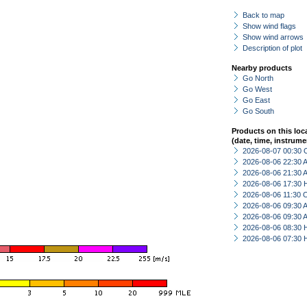
Back to map
Show wind flags
Show wind arrows
Description of plot
Nearby products
Go North
Go West
Go East
Go South
Products on this loc
(date, time, instrume
2026-08-07 00:30 
2026-08-06 22:30
2026-08-06 21:30
2026-08-06 17:30 
2026-08-06 11:30 
2026-08-06 09:30
2026-08-06 09:30
2026-08-06 08:30 
2026-08-06 07:30 