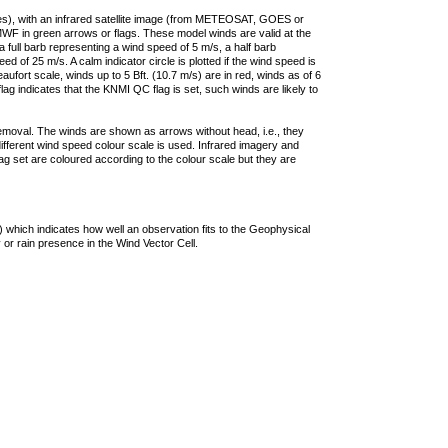
ties), with an infrared satellite image (from METEOSAT, GOES or
F in green arrows or flags. These model winds are valid at the
a full barb representing a wind speed of 5 m/s, a half barb
 of 25 m/s. A calm indicator circle is plotted if the wind speed is
ufort scale, winds up to 5 Bft. (10.7 m/s) are in red, winds as of 6
lag indicates that the KNMI QC flag is set, such winds are likely to
removal. The winds are shown as arrows without head, i.e., they
 different wind speed colour scale is used. Infrared imagery and
g set are coloured according to the colour scale but they are
 which indicates how well an observation fits to the Geophysical
 or rain presence in the Wind Vector Cell.