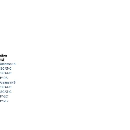
ation
nt)
Oceansat-3
 ASCAT-C
 ASCAT-B
HY-2B
Oceansat-3
 ASCAT-B
 ASCAT-C
HY-2C
HY-2B