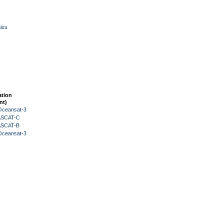
ies
ation
nt)
Oceansat-3
 ASCAT-C
 ASCAT-B
Oceansat-3