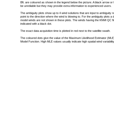
Bft. are coloured as shown in the legend below the picture. A black arrow or f
be unreliable but they may provide extra information to experienced users.
The ambiguity plots show up to 4 wind solutions that are input to ambiguity 
point to the direction where the wind is blowing to. For the ambiguity plots a
model winds are not shown in these plots. The winds having the KNMI QC fla
indicated with a black dot.
The exact data acquisition time is plotted in red next to the satellite swath.
The coloured dots give the value of the Maximum Likelihood Estimator (MLE)
Model Function. High MLE values usually indicate high spatial wind variability