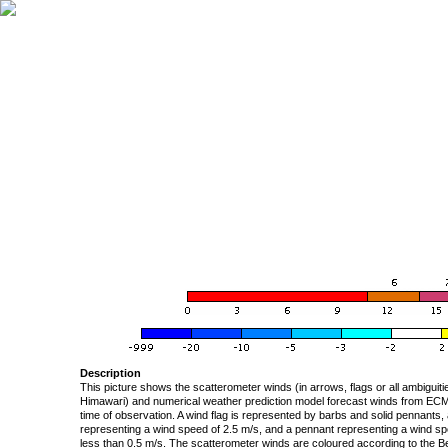
Description
This picture shows the scatterometer winds (in arrows, flags or all ambigui
Himawari) and numerical weather prediction model forecast winds from ECMW
time of observation. A wind flag is represented by barbs and solid pennants, 
representing a wind speed of 2.5 m/s, and a pennant representing a wind speed
less than 0.5 m/s. The scatterometer winds are coloured according to the Bea