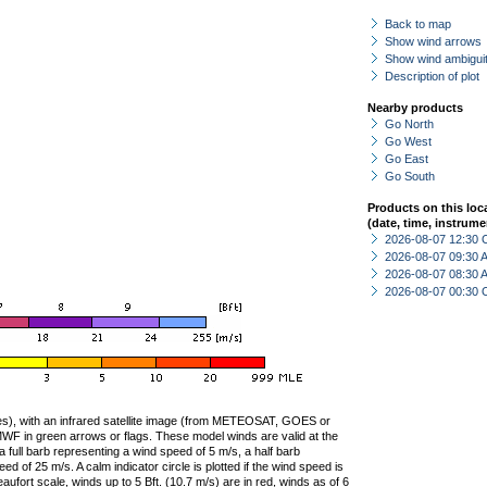
Back to map
Show wind arrows
Show wind ambiguit
Description of plot
Nearby products
Go North
Go West
Go East
Go South
Products on this loc
(date, time, instrume
2026-08-07 12:30 
2026-08-07 09:30
2026-08-07 08:30
2026-08-07 00:30 
ties), with an infrared satellite image (from METEOSAT, GOES or
F in green arrows or flags. These model winds are valid at the
a full barb representing a wind speed of 5 m/s, a half barb
 of 25 m/s. A calm indicator circle is plotted if the wind speed is
ufort scale, winds up to 5 Bft. (10.7 m/s) are in red, winds as of 6