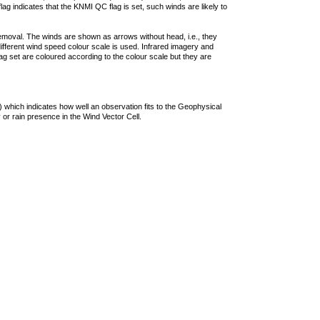
lag indicates that the KNMI QC flag is set, such winds are likely to
removal. The winds are shown as arrows without head, i.e., they
 different wind speed colour scale is used. Infrared imagery and
g set are coloured according to the colour scale but they are
 which indicates how well an observation fits to the Geophysical
 or rain presence in the Wind Vector Cell.