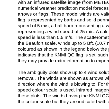
with an infrared satellite image (from ME
numerical weather prediction model foreca
arrows or flags. These model winds are valid
flag is represented by barbs and solid penna
speed of 5 m/s, a half barb representing a 
representing a wind speed of 25 m/s. A calm i
speed is less than 0.5 m/s. The scatteromet
the Beaufort scale, winds up to 5 Bft. (10.7 m
coloured as shown in the legend below the pi
indicates that the KNMI QC flag is set, such 
they may provide extra information to exper
The ambiguity plots show up to 4 wind soluti
removal. The winds are shown as arrows with
direction where the wind is blowing to. For t
speed colour scale is used. Infrared image
these plots. The winds having the KNMI QC 
the colour scale but they are indicated with 