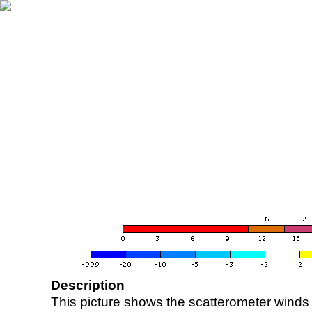
Description
This picture shows the scatterometer winds (i