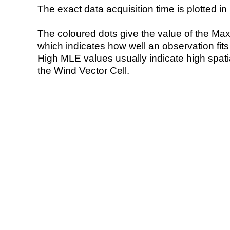
The exact data acquisition time is plotted in 
The coloured dots give the value of the Ma
which indicates how well an observation fit
High MLE values usually indicate high spatial
the Wind Vector Cell.