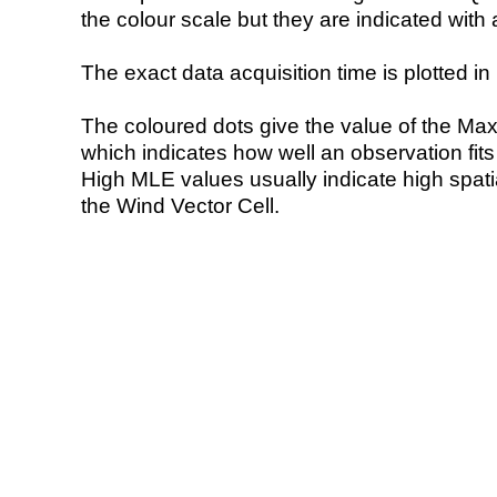
the colour scale but they are indicated with 
The exact data acquisition time is plotted in 
The coloured dots give the value of the Ma
which indicates how well an observation fit
High MLE values usually indicate high spatial
the Wind Vector Cell.