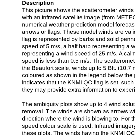
Description
This picture shows the scatterometer winds (i
with an infrared satellite image (from ME
numerical weather prediction model foreca
arrows or flags. These model winds are valid
flag is represented by barbs and solid penna
speed of 5 m/s, a half barb representing a 
representing a wind speed of 25 m/s. A calm i
speed is less than 0.5 m/s. The scatteromet
the Beaufort scale, winds up to 5 Bft. (10.7 m
coloured as shown in the legend below the pi
indicates that the KNMI QC flag is set, such 
they may provide extra information to exper
The ambiguity plots show up to 4 wind soluti
removal. The winds are shown as arrows with
direction where the wind is blowing to. For t
speed colour scale is used. Infrared image
these plots. The winds having the KNMI QC 