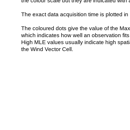
the colour scale but they are indicated with 
The exact data acquisition time is plotted in 
The coloured dots give the value of the Ma
which indicates how well an observation fit
High MLE values usually indicate high spatial
the Wind Vector Cell.