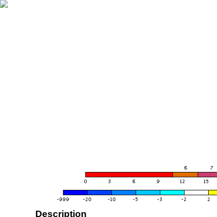
Description