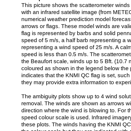
This picture shows the scatterometer winds (i
with an infrared satellite image (from ME
numerical weather prediction model foreca
arrows or flags. These model winds are valid
flag is represented by barbs and solid penna
speed of 5 m/s, a half barb representing a 
representing a wind speed of 25 m/s. A calm i
speed is less than 0.5 m/s. The scatteromet
the Beaufort scale, winds up to 5 Bft. (10.7 m
coloured as shown in the legend below the pi
indicates that the KNMI QC flag is set, such 
they may provide extra information to exper
The ambiguity plots show up to 4 wind soluti
removal. The winds are shown as arrows with
direction where the wind is blowing to. For t
speed colour scale is used. Infrared image
these plots. The winds having the KNMI QC 