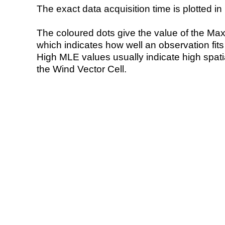
The exact data acquisition time is plotted in 
The coloured dots give the value of the Ma
which indicates how well an observation fit
High MLE values usually indicate high spatial
the Wind Vector Cell.