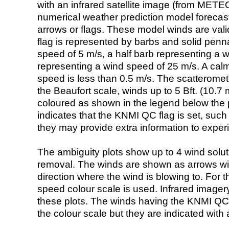
with an infrared satellite image (from ME
numerical weather prediction model foreca
arrows or flags. These model winds are valid
flag is represented by barbs and solid penna
speed of 5 m/s, a half barb representing a 
representing a wind speed of 25 m/s. A calm i
speed is less than 0.5 m/s. The scatteromet
the Beaufort scale, winds up to 5 Bft. (10.7 m
coloured as shown in the legend below the pi
indicates that the KNMI QC flag is set, such 
they may provide extra information to exper
The ambiguity plots show up to 4 wind soluti
removal. The winds are shown as arrows with
direction where the wind is blowing to. For t
speed colour scale is used. Infrared image
these plots. The winds having the KNMI QC 
the colour scale but they are indicated with 