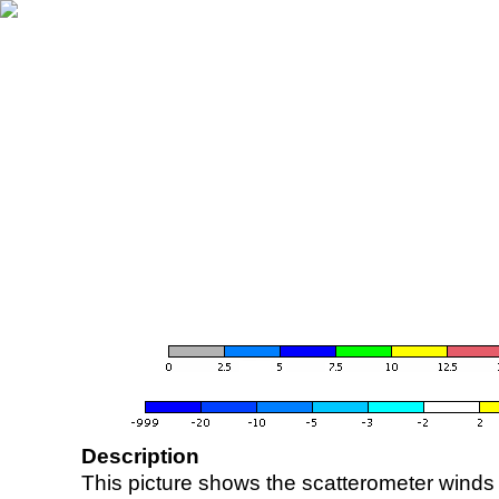
Description
This picture shows the scatterometer winds (i