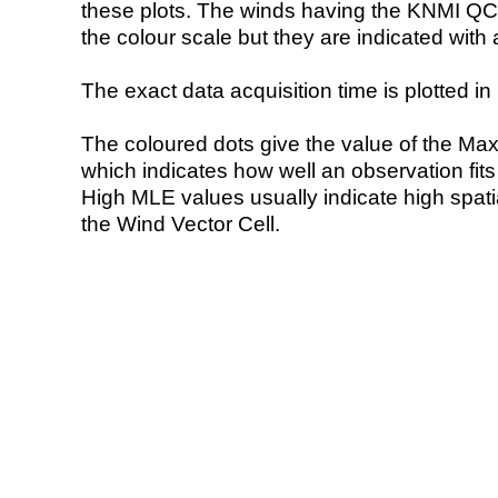
these plots. The winds having the KNMI QC 
the colour scale but they are indicated with 
The exact data acquisition time is plotted in 
The coloured dots give the value of the Ma
which indicates how well an observation fit
High MLE values usually indicate high spatial
the Wind Vector Cell.