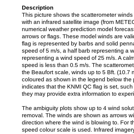
Description
This picture shows the scatterometer winds (i
with an infrared satellite image (from ME
numerical weather prediction model foreca
arrows or flags. These model winds are valid
flag is represented by barbs and solid penna
speed of 5 m/s, a half barb representing a 
representing a wind speed of 25 m/s. A calm i
speed is less than 0.5 m/s. The scatteromet
the Beaufort scale, winds up to 5 Bft. (10.7 m
coloured as shown in the legend below the pi
indicates that the KNMI QC flag is set, such 
they may provide extra information to exper
The ambiguity plots show up to 4 wind soluti
removal. The winds are shown as arrows with
direction where the wind is blowing to. For t
speed colour scale is used. Infrared image