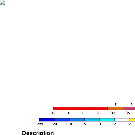
Description