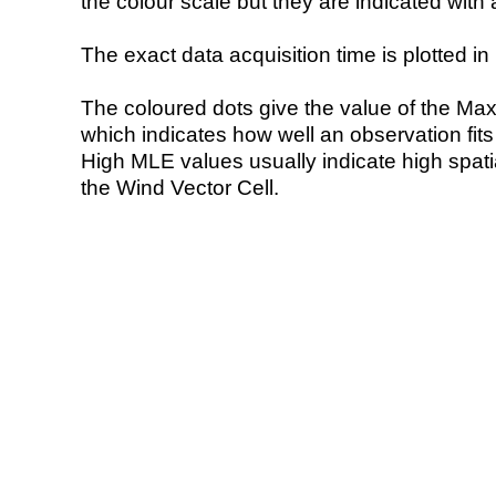
the colour scale but they are indicated with 
The exact data acquisition time is plotted in 
The coloured dots give the value of the Ma
which indicates how well an observation fit
High MLE values usually indicate high spatial
the Wind Vector Cell.