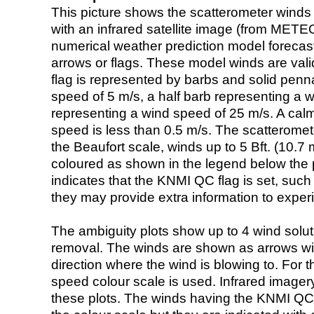
This picture shows the scatterometer winds (i
with an infrared satellite image (from ME
numerical weather prediction model foreca
arrows or flags. These model winds are valid
flag is represented by barbs and solid penna
speed of 5 m/s, a half barb representing a 
representing a wind speed of 25 m/s. A calm i
speed is less than 0.5 m/s. The scatteromet
the Beaufort scale, winds up to 5 Bft. (10.7 m
coloured as shown in the legend below the pi
indicates that the KNMI QC flag is set, such 
they may provide extra information to exper
The ambiguity plots show up to 4 wind soluti
removal. The winds are shown as arrows with
direction where the wind is blowing to. For t
speed colour scale is used. Infrared image
these plots. The winds having the KNMI QC 