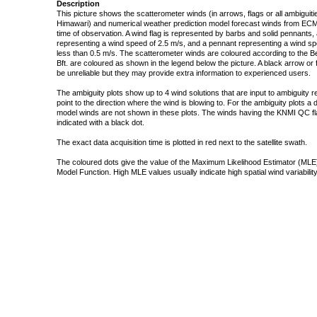
Description
This picture shows the scatterometer winds (in arrows, flags or all ambigui
Himawari) and numerical weather prediction model forecast winds from ECMW
time of observation. A wind flag is represented by barbs and solid pennants, 
representing a wind speed of 2.5 m/s, and a pennant representing a wind speed
less than 0.5 m/s. The scatterometer winds are coloured according to the Bea
Bft. are coloured as shown in the legend below the picture. A black arrow or f
be unreliable but they may provide extra information to experienced users.
The ambiguity plots show up to 4 wind solutions that are input to ambiguity 
point to the direction where the wind is blowing to. For the ambiguity plots a
model winds are not shown in these plots. The winds having the KNMI QC fla
indicated with a black dot.
The exact data acquisition time is plotted in red next to the satellite swath.
The coloured dots give the value of the Maximum Likelihood Estimator (MLE)
Model Function. High MLE values usually indicate high spatial wind variability