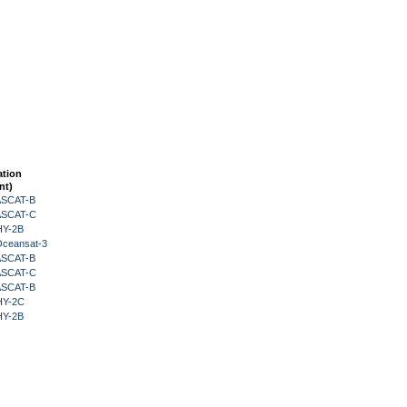
ation
nt)
 ASCAT-B
 ASCAT-C
HY-2B
Oceansat-3
 ASCAT-B
 ASCAT-C
 ASCAT-B
HY-2C
HY-2B