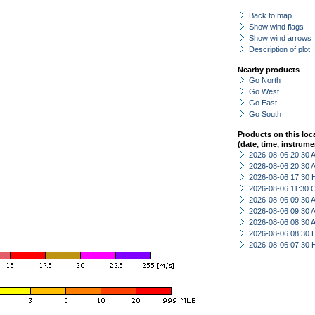
Back to map
Show wind flags
Show wind arrows
Description of plot
Nearby products
Go North
Go West
Go East
Go South
Products on this loc
(date, time, instrume
2026-08-06 20:30
2026-08-06 20:30
2026-08-06 17:30 
2026-08-06 11:30 
2026-08-06 09:30
2026-08-06 09:30
2026-08-06 08:30
2026-08-06 08:30 
2026-08-06 07:30 