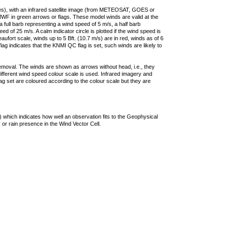
ties), with an infrared satellite image (from METEOSAT, GOES or
F in green arrows or flags. These model winds are valid at the
a full barb representing a wind speed of 5 m/s, a half barb
 of 25 m/s. A calm indicator circle is plotted if the wind speed is
ufort scale, winds up to 5 Bft. (10.7 m/s) are in red, winds as of 6
lag indicates that the KNMI QC flag is set, such winds are likely to
removal. The winds are shown as arrows without head, i.e., they
 different wind speed colour scale is used. Infrared imagery and
g set are coloured according to the colour scale but they are
 which indicates how well an observation fits to the Geophysical
 or rain presence in the Wind Vector Cell.