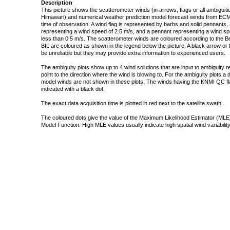
Description
This picture shows the scatterometer winds (in arrows, flags or all ambigui
Himawari) and numerical weather prediction model forecast winds from ECMW
time of observation. A wind flag is represented by barbs and solid pennants, 
representing a wind speed of 2.5 m/s, and a pennant representing a wind speed
less than 0.5 m/s. The scatterometer winds are coloured according to the Bea
Bft. are coloured as shown in the legend below the picture. A black arrow or f
be unreliable but they may provide extra information to experienced users.
The ambiguity plots show up to 4 wind solutions that are input to ambiguity 
point to the direction where the wind is blowing to. For the ambiguity plots a
model winds are not shown in these plots. The winds having the KNMI QC fla
indicated with a black dot.
The exact data acquisition time is plotted in red next to the satellite swath.
The coloured dots give the value of the Maximum Likelihood Estimator (MLE)
Model Function. High MLE values usually indicate high spatial wind variability