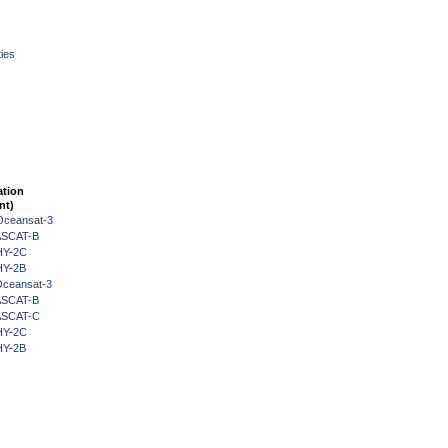
ies
ation
nt)
Oceansat-3
 ASCAT-B
HY-2C
HY-2B
Oceansat-3
 ASCAT-B
 ASCAT-C
HY-2C
HY-2B