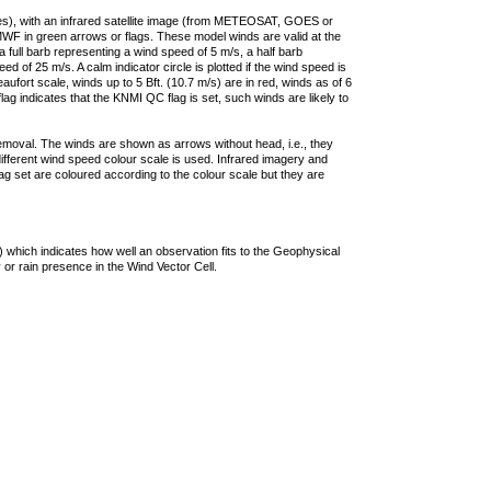
ties), with an infrared satellite image (from METEOSAT, GOES or
F in green arrows or flags. These model winds are valid at the
a full barb representing a wind speed of 5 m/s, a half barb
 of 25 m/s. A calm indicator circle is plotted if the wind speed is
ufort scale, winds up to 5 Bft. (10.7 m/s) are in red, winds as of 6
lag indicates that the KNMI QC flag is set, such winds are likely to
removal. The winds are shown as arrows without head, i.e., they
 different wind speed colour scale is used. Infrared imagery and
g set are coloured according to the colour scale but they are
 which indicates how well an observation fits to the Geophysical
 or rain presence in the Wind Vector Cell.