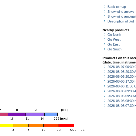
Back to map
Show wind arrows
Show wind ambiguit
Description of plot
Nearby products
Go North
Go West
Go East
Go South
Products on this loc
(date, time, instrume
2026-08-07 00:30 
2026-08-06 20:30
2026-08-06 20:30 
2026-08-06 17:30 
2026-08-06 11:30 
2026-08-06 09:30
2026-08-06 09:30
2026-08-06 08:30 
2026-08-06 07:30 