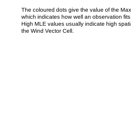
The coloured dots give the value of the Ma
which indicates how well an observation fit
High MLE values usually indicate high spatial
the Wind Vector Cell.