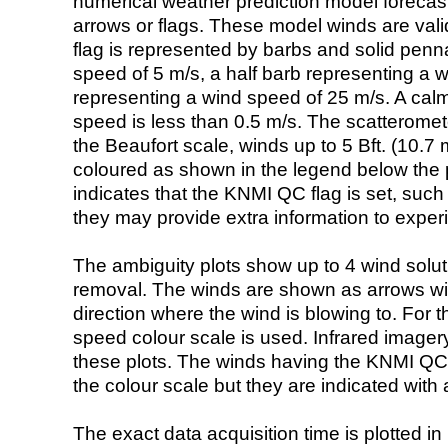
numerical weather prediction model foreca
arrows or flags. These model winds are valid
flag is represented by barbs and solid penna
speed of 5 m/s, a half barb representing a 
representing a wind speed of 25 m/s. A calm i
speed is less than 0.5 m/s. The scatteromet
the Beaufort scale, winds up to 5 Bft. (10.7 m
coloured as shown in the legend below the pi
indicates that the KNMI QC flag is set, such 
they may provide extra information to exper
The ambiguity plots show up to 4 wind soluti
removal. The winds are shown as arrows with
direction where the wind is blowing to. For t
speed colour scale is used. Infrared image
these plots. The winds having the KNMI QC 
the colour scale but they are indicated with 
The exact data acquisition time is plotted in 