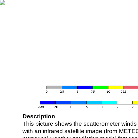
Description
This picture shows the scatterometer winds (i
with an infrared satellite image (from ME