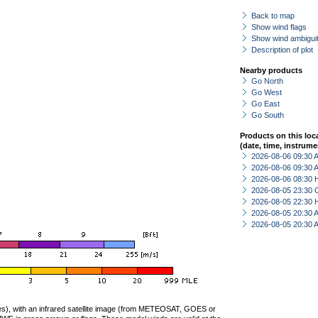
Back to map
Show wind flags
Show wind ambiguit
Description of plot
Nearby products
Go North
Go West
Go East
Go South
Products on this loc
(date, time, instrume
2026-08-06 09:30
2026-08-06 09:30
2026-08-06 08:30 
2026-08-05 23:30 
2026-08-05 22:30 
2026-08-05 20:30
2026-08-05 20:30
ties), with an infrared satellite image (from METEOSAT, GOES or