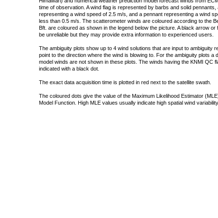
Himawari) and numerical weather prediction model forecast winds from ECMW
time of observation. A wind flag is represented by barbs and solid pennants, 
representing a wind speed of 2.5 m/s, and a pennant representing a wind speed
less than 0.5 m/s. The scatterometer winds are coloured according to the Bea
Bft. are coloured as shown in the legend below the picture. A black arrow or f
be unreliable but they may provide extra information to experienced users.
The ambiguity plots show up to 4 wind solutions that are input to ambiguity 
point to the direction where the wind is blowing to. For the ambiguity plots a
model winds are not shown in these plots. The winds having the KNMI QC fla
indicated with a black dot.
The exact data acquisition time is plotted in red next to the satellite swath.
The coloured dots give the value of the Maximum Likelihood Estimator (MLE)
Model Function. High MLE values usually indicate high spatial wind variability