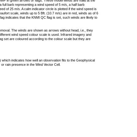
F in green arrows or flags. These model winds are valid at the
a full barb representing a wind speed of 5 m/s, a half barb
 of 25 m/s. A calm indicator circle is plotted if the wind speed is
ufort scale, winds up to 5 Bft. (10.7 m/s) are in red, winds as of 6
lag indicates that the KNMI QC flag is set, such winds are likely to
removal. The winds are shown as arrows without head, i.e., they
 different wind speed colour scale is used. Infrared imagery and
g set are coloured according to the colour scale but they are
 which indicates how well an observation fits to the Geophysical
 or rain presence in the Wind Vector Cell.