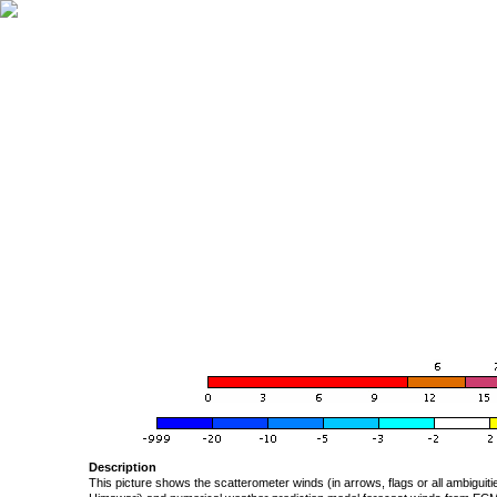
Description
This picture shows the scatterometer winds (in arrows, flags or all ambigui