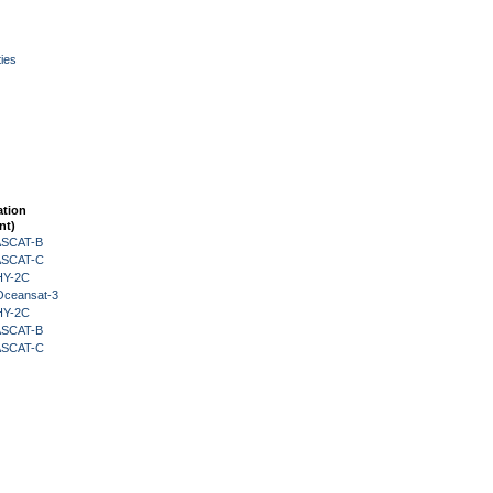
ies
ation
nt)
 ASCAT-B
 ASCAT-C
HY-2C
Oceansat-3
HY-2C
 ASCAT-B
 ASCAT-C