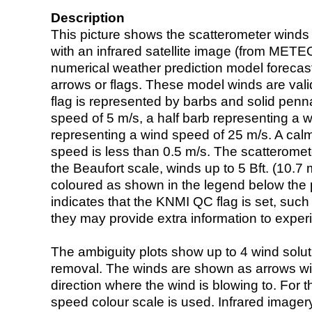
Description
This picture shows the scatterometer winds (i
with an infrared satellite image (from ME
numerical weather prediction model foreca
arrows or flags. These model winds are valid
flag is represented by barbs and solid penna
speed of 5 m/s, a half barb representing a 
representing a wind speed of 25 m/s. A calm i
speed is less than 0.5 m/s. The scatteromet
the Beaufort scale, winds up to 5 Bft. (10.7 m
coloured as shown in the legend below the pi
indicates that the KNMI QC flag is set, such 
they may provide extra information to exper
The ambiguity plots show up to 4 wind soluti
removal. The winds are shown as arrows with
direction where the wind is blowing to. For t
speed colour scale is used. Infrared image