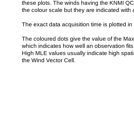
these plots. The winds having the KNMI QC 
the colour scale but they are indicated with 
The exact data acquisition time is plotted in 
The coloured dots give the value of the Ma
which indicates how well an observation fit
High MLE values usually indicate high spatial
the Wind Vector Cell.