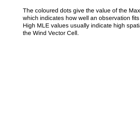
The coloured dots give the value of the Ma
which indicates how well an observation fit
High MLE values usually indicate high spatial
the Wind Vector Cell.