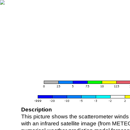
Description
This picture shows the scatterometer winds (i
with an infrared satellite image (from ME