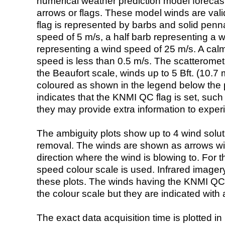
numerical weather prediction model foreca
arrows or flags. These model winds are valid
flag is represented by barbs and solid penna
speed of 5 m/s, a half barb representing a 
representing a wind speed of 25 m/s. A calm i
speed is less than 0.5 m/s. The scatteromet
the Beaufort scale, winds up to 5 Bft. (10.7 m
coloured as shown in the legend below the pi
indicates that the KNMI QC flag is set, such 
they may provide extra information to exper
The ambiguity plots show up to 4 wind soluti
removal. The winds are shown as arrows with
direction where the wind is blowing to. For t
speed colour scale is used. Infrared image
these plots. The winds having the KNMI QC 
the colour scale but they are indicated with 
The exact data acquisition time is plotted in 